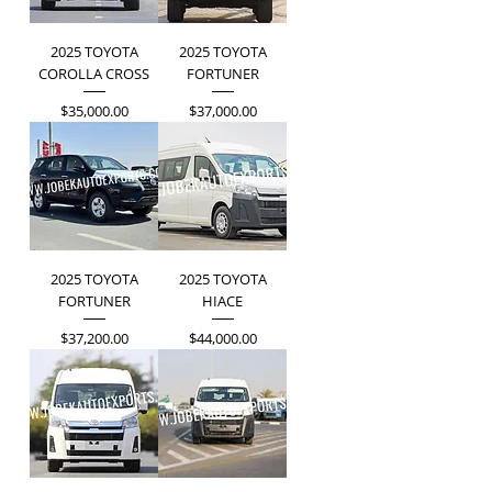
2025 TOYOTA
2025 TOYOTA
COROLLA CROSS
FORTUNER
Price
Price
$35,000.00
$37,000.00
2025 TOYOTA
2025 TOYOTA
FORTUNER
HIACE
Price
Price
$37,200.00
$44,000.00