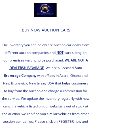
BUY NOW AUCTION CARS
The inventory you see below are auction car d
eals from
different auction companies and
NOT
cars sitting on
our premises waiting to be purchased.
WE ARE NOT A
DEALERSHIP/GARAGE
. We are a licensed
Auto
Brokerage C
ompany
with of
fices in Accra, Ghana and
New Brunswick, New Jersey USA th
at helps customers
to buy from the auction and charge a commission for
the service. We update the inventory regularly with new
cars. If a vehicle listed on our website is out of stock at
the auction, we can find you similar vehicles from other
auction companies. Please click on
REGISTER
now and