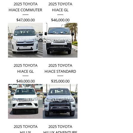
2025 TOYOTA
2025 TOYOTA
HIACE COMMUTER
HIACE GL
Price
Price
$47,000.00
$46,000.00
2025 TOYOTA
2025 TOYOTA
HIACE GL
HIACE STANDARD
Price
Price
$49,000.00
$35,000.00
2025 TOYOTA
2025 TOYOTA
HILUX
HILUX ADVENTURE