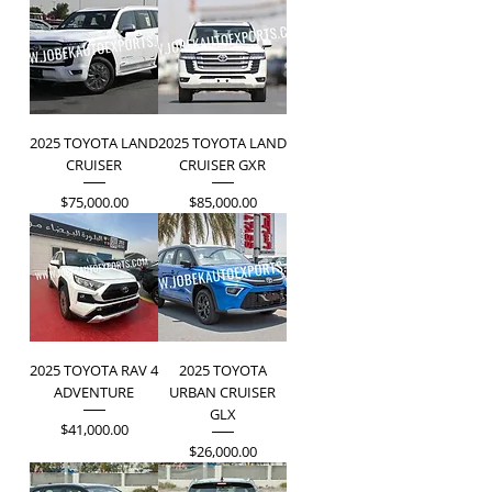
2025 TOYOTA LAND
2025 TOYOTA LAND
CRUISER
CRUISER GXR
Price
Price
$75,000.00
$85,000.00
2025 TOYOTA RAV 4
2025 TOYOTA
ADVENTURE
URBAN CRUISER
GLX
Price
$41,000.00
Price
$26,000.00