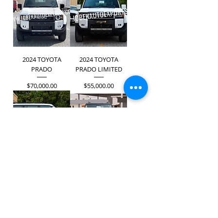
2024 TOYOTA
2024 TOYOTA
PRADO
PRADO LIMITED
Price
Price
$70,000.00
$55,000.00
2024 TOYOTA
2024 TOYOTA
PRADO LIMITED
PRADO TX-L
Price
Price
$59,000.00
$70,500.00