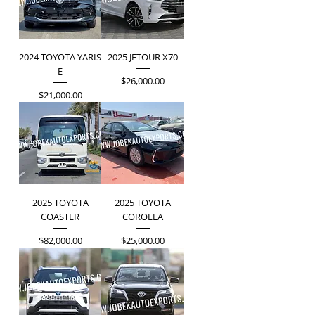
2024 TOYOTA YARIS
2025 JETOUR X70
E
Price
$26,000.00
Price
$21,000.00
2025 TOYOTA
2025 TOYOTA
COASTER
COROLLA
Price
Price
$82,000.00
$25,000.00