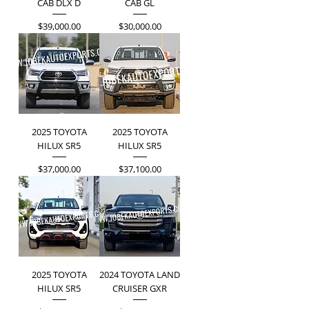
CAB DLX D
CAB GL
Price
Price
$39,000.00
$30,000.00
2025 TOYOTA
2025 TOYOTA
HILUX SR5
HILUX SR5
Price
Price
$37,000.00
$37,100.00
2025 TOYOTA
2024 TOYOTA LAND
HILUX SR5
CRUISER GXR