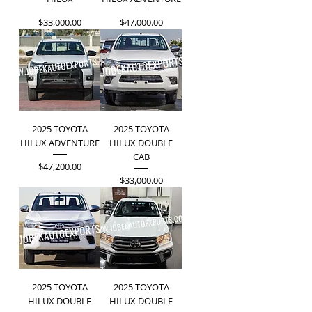
Price
Price
$33,000.00
$47,000.00
2025 TOYOTA
2025 TOYOTA
HILUX ADVENTURE
HILUX DOUBLE
CAB
Price
$47,200.00
Price
$33,000.00
2025 TOYOTA
2025 TOYOTA
HILUX DOUBLE
HILUX DOUBLE