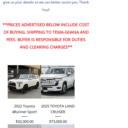
give us your details so we can better assist you. Thank
You!!
**PRICES ADVERTISED BELOW INCLUDE COST
OF BUYING, SHIPPING TO TEMA-GHANA AND
FEES. BUYER IS RESPONSIBLE FOR DUTIES
AND CLEARING CHARGES**
2022 Toyota
2025 TOYOTA LAND
4Runner Sport
CRUISER
Price
Price
$32,000.00
$73,000.00