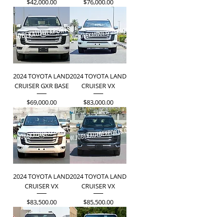
Price
Price
$42,000.00
$76,000.00
2024 TOYOTA LAND
2024 TOYOTA LAND
CRUISER GXR BASE
CRUISER VX
Price
Price
$69,000.00
$83,000.00
2024 TOYOTA LAND
2024 TOYOTA LAND
CRUISER VX
CRUISER VX
Price
Price
$83,500.00
$85,500.00