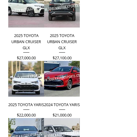
2025 TOYOTA
2025 TOYOTA
URBAN CRUISER
URBAN CRUISER
GLX
GLX
Price
Price
$27,000.00
$27,100.00
2025 TOYOTA YARIS
2024 TOYOTA YARIS
Price
Price
$22,000.00
$21,000.00