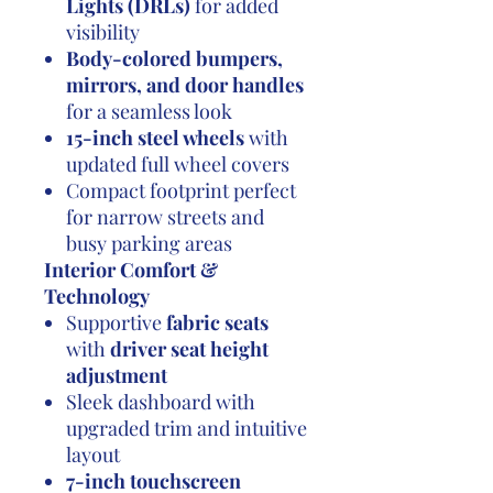
Lights (DRLs)
for added
visibility
Body-colored bumpers,
mirrors, and door handles
for a seamless look
15-inch steel wheels
with
updated full wheel covers
Compact footprint perfect
for narrow streets and
busy parking areas
Interior Comfort &
Technology
Supportive
fabric seats
with
driver seat height
adjustment
Sleek dashboard with
upgraded trim and intuitive
layout
7-inch touchscreen