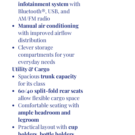
infotainment system
with
Bluetooth®, USB, and
AM/FM radio
Manual air conditioning
with improved airflow
distribution
Clever storage
compartments for your
everyday needs
Utility & Cargo
Spacious
trunk capacity
for its class
60/40 split-fold rear seats
allow flexible cargo space
Comfortable seating with
ample headroom and
legroom
Practical layout with
cup
holders, bottle holders,