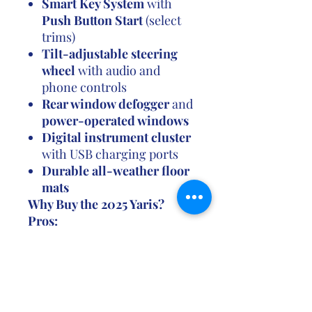
Smart Key System
with
Push Button Start
(select
trims)
Tilt-adjustable steering
wheel
with audio and
phone controls
Rear window defogger
and
power-operated windows
Digital instrument cluster
with USB charging ports
Durable all-weather floor
mats
Why Buy the 2025 Yaris?
Pros:
✔ Great fuel economy—
perfect for daily use
✔ Compact and easy to drive
in urban areas
✔ Long-lasting quality with