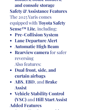
and console storage
Safety & Assistance Features
The 2025 Yaris comes
equipped with
Toyota Safety
Sense™ Lite
, including:
Pre-Collision System
Lane Departure Alert
Automatic High Beam
Rearview camera
for safer
reversing
Also features:
Dual front, side, and
curtain airbags
ABS
,
EBD
, and
Brake
Assist
Vehicle Stability Control
(VSC)
and
Hill Start Assist
Added Features