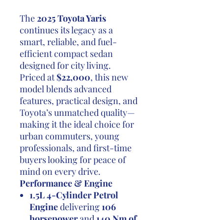
The
2025 Toyota Yaris
continues its legacy as a
smart, reliable, and fuel-
efficient compact sedan
designed for city living.
Priced at
$22,000
, this new
model blends advanced
features, practical design, and
Toyota’s unmatched quality—
making it the ideal choice for
urban commuters, young
professionals, and first-time
buyers looking for peace of
mind on every drive.
Performance & Engine
1.5L 4-Cylinder Petrol
Engine
delivering
106
horsepower
and
140 Nm of