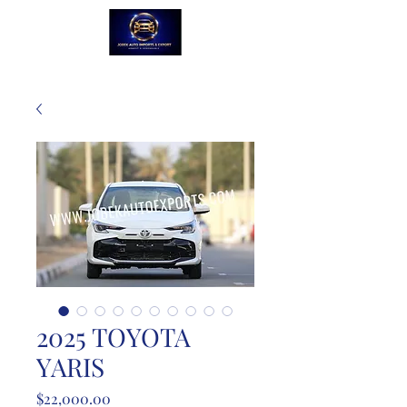
2025 TOYOTA
YARIS
Price
$22,000.00