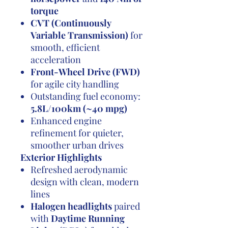
torque
CVT (Continuously
Variable Transmission)
for
smooth, efficient
acceleration
Front-Wheel Drive (FWD)
for agile city handling
Outstanding fuel economy:
5.8L/100km (~40 mpg)
Enhanced engine
refinement for quieter,
smoother urban drives
Exterior Highlights
Refreshed aerodynamic
design with clean, modern
lines
Halogen headlights
paired
with
Daytime Running