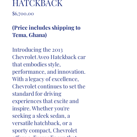
HATCKBACK
Price
$6,700.00
(Price includes shipping to
Tema, Ghana)
Introducing the 2013
Chevrolet Aveo Hatckback car
that embodies style,
performance, and innovation.
With a legacy of excellence,
Chevrolet continues to set the
standard for driving
experiences that excite and
inspire. Whether you're
seeking a sleek sedan, a
versatile hatchback, or a
sporty compact, Chevrolet