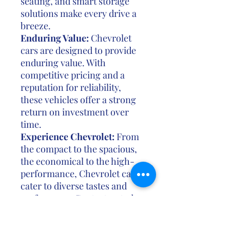
seating, and smart storage
solutions make every drive a
breeze.
Enduring Value:
Chevrolet
cars are designed to provide
enduring value. With
competitive pricing and a
reputation for reliability,
these vehicles offer a strong
return on investment over
time.
Experience Chevrolet:
From
the compact to the spacious,
the economical to the high-
performance, Chevrolet cars
cater to diverse tastes and
preferences. Contact us today
to explore our range of
Chevrolet cars and discover