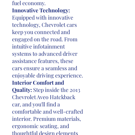
fuel economy.
Innovative Technology:
Equipped with innovative
technology, Chevrolet cars
keep you connected and
engaged on the road. From
intuitive infotainment
systems to advanced driver
assistance features, these
cars ensure a seamless and
enjoyable driving experience.
Interior Comfort and
Quality:
Step inside the 2013
Chevrolet Aveo Hatckback
car, and you'll find a
comfortable and well-crafted
interior. Premium materials,
ergonomic seating, and
thoughtful design elements