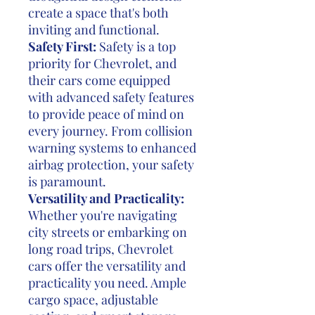
create a space that's both
inviting and functional.
Safety First:
Safety is a top
priority for Chevrolet, and
their cars come equipped
with advanced safety features
to provide peace of mind on
every journey. From collision
warning systems to enhanced
airbag protection, your safety
is paramount.
Versatility and Practicality:
Whether you're navigating
city streets or embarking on
long road trips, Chevrolet
cars offer the versatility and
practicality you need. Ample
cargo space, adjustable