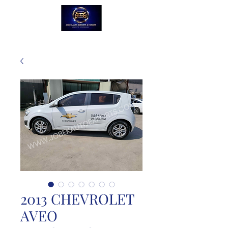
2013 CHEVROLET
AVEO