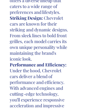
offers a diverse lineup that
caters to a wide range of
preferences and lifestyles.
Striking Design:
Chevrolet
cars are known for their
striking and dynamic designs.
From sleek lines to bold front
grilles, each model carries its
own unique personality while
maintaining the brand's
iconic look.
Performance and Efficiency:
Under the hood, Chevrolet
cars deliver a blend of
performance and efficiency.
With advanced engines and
cutting-edge technology,
you'll experience responsive
acceleration and impressive