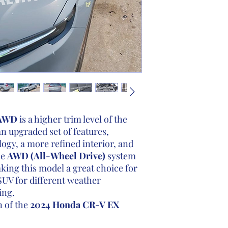
 AWD
is a higher trim level of the
n upgraded set of features,
gy, a more refined interior, and
he
AWD (All-Wheel Drive)
system
king this model a great choice for
SUV for different weather
ing.
n of the
2024 Honda CR-V EX