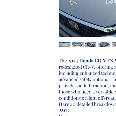
The
2024 Honda CR-V EX
redesigned CR-V, offering a
including enhanced technolo
advanced safety options. T
provides added traction, ma
those who need a versatile 
conditions or light off-road
Here’s a detailed breakdow
AWD
: