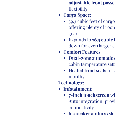
adjustable front passe
flexibility.
Cargo Space
:
39.3 cubic feet of carg
offering plenty of room
gear.
Expands to
76.5 cubic 
down for even larger c
Comfort Features
:
Dual-zone automatic 
cabin temperature sett
Heated front seats
for 
months.
Technology
:
Infotainment
:
7-inch touchscreen
wi
Auto
integration, pro
connectivity.
6-speaker audio syst