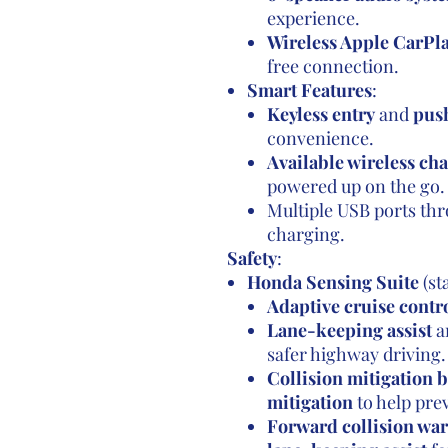
experience.
Wireless Apple CarPl
free connection.
Smart Features
:
Keyless entry
and
push
convenience.
Available wireless ch
powered up on the go.
Multiple USB ports thr
charging.
Safety
:
Honda Sensing Suite
(st
Adaptive cruise contr
Lane-keeping assist
a
safer highway driving.
Collision mitigation 
mitigation
to help pre
Forward collision wa