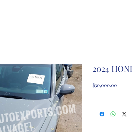
ome
About Us
Partnership registration
Registe
2024 HON
Price
$30,000.00