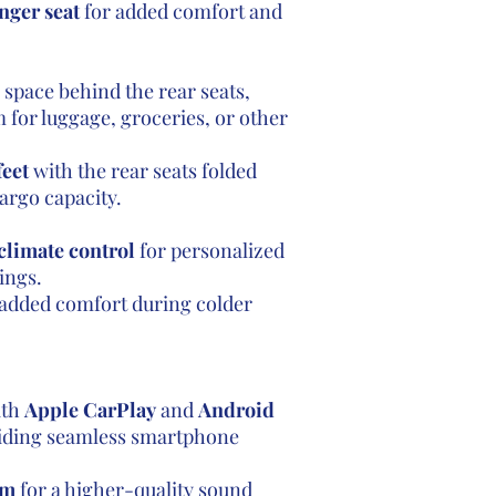
nger seat
for added comfort and
o space behind the rear seats,
 for luggage, groceries, or other
feet
with the rear seats folded
argo capacity.
climate control
for personalized
ings.
added comfort during colder
th
Apple CarPlay
and
Android
viding seamless smartphone
em
for a higher-quality sound