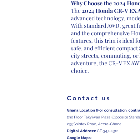
Why Choose the 2024 Hon
The
2024 Honda CR-V EX
advanced technology, modern
With standard AWD, great fu
and the comprehensive Hond
features, this trim is ideal 
safe, and efficient compact
city streets, commuting, o
adventure, the CR-V EX AWD
choice.
Contact us
Ghana Location (For consultation, contr
2nd Floor Takyiwaa Plaza (Opposite Stand
233 Spintex Road, Accra-Ghana
Digital
Address:
GT-347-4312
Google Maps: