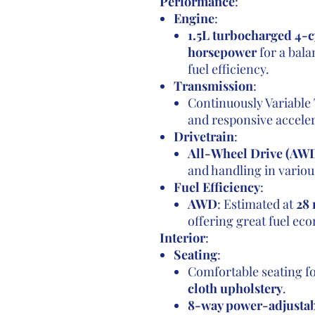
Performance
:
Engine
:
1.5L turbocharged 4-c
horsepower
for a bal
fuel efficiency.
Transmission
:
Continuously Variable
and responsive acceler
Drivetrain
:
All-Wheel Drive (AW
and handling in variou
Fuel Efficiency
:
AWD
: Estimated at
28 
offering great fuel e
Interior
:
Seating
:
Comfortable seating f
cloth upholstery
.
8-way power-adjustabl