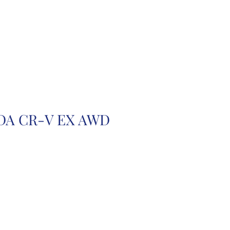
r
Auction Cars
FAQ
DA CR-V EX AWD