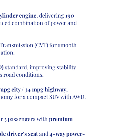
ylinder engine
, delivering
190
anced combination of power and
 Transmission (CVT) for smooth
ation.
D)
standard, improving stability
s road conditions.
mpg city / 34 mpg highway
,
conomy for a compact SUV with AWD.
or 5 passengers with
premium
e driver’s seat
and
4-way power-