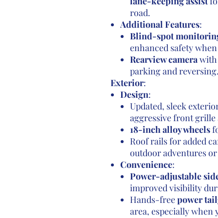
lane-keeping assist
fo
road.
Additional Features
:
Blind-spot monitorin
enhanced safety when 
Rearview camera
with 
parking and reversing
Exterior
:
Design
:
Updated, sleek exteri
aggressive front grill
18-inch alloy wheels
fo
Roof rails for added ca
outdoor adventures or 
Convenience
:
Power-adjustable sid
improved visibility du
Hands-free
power tail
area, especially when y