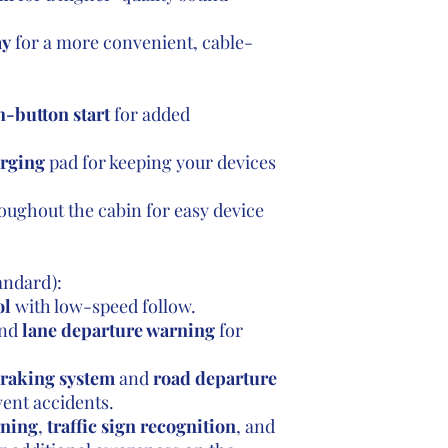
ay
for a more convenient, cable-
-button start
for added
arging
pad for keeping your devices
oughout the cabin for easy device
andard):
ol
with low-speed follow.
nd
lane departure warning
for
braking system
and
road departure
vent accidents.
rning
,
traffic sign recognition
, and