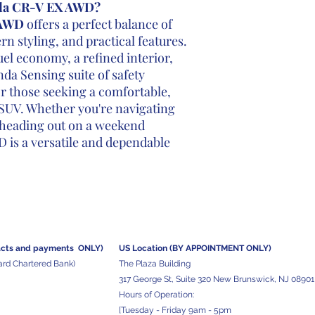
da CR-V EX AWD?
 AWD
offers a perfect balance of
 styling, and practical features.
el economy, a refined interior,
a Sensing suite of safety
for those seeking a comfortable,
 SUV. Whether you're navigating
r heading out on a weekend
 is a versatile and dependable
acts and
payments ONLY)
US Location (BY APPOINTMENT ONLY)
ard Chartered Bank)
The Plaza Building
317 George St, Suite 320 New Brunswick, NJ 08901
Hours of Operation:
[Tuesday - Friday 9am - 5pm