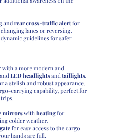
r additional awareness on the
g
and
rear cross-traffic alert
for
changing lanes or reversing.
dynamic guidelines for safer
.
or with a more modern and
e and
LED headlights
and
taillights
.
r a stylish and robust appearance.
rgo-carrying capability, perfect for
trips.
e mirrors
with
heating
for
ring colder weather.
gate
for easy access to the cargo
our hands are full.