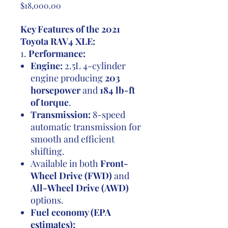
Price
$18,000.00
Key Features of the 2021
Toyota RAV4 XLE:
1.
Performance:
Engine:
2.5L 4-cylinder
engine producing
203
horsepower
and
184 lb-ft
of torque
.
Transmission:
8-speed
automatic transmission for
smooth and efficient
shifting.
Available in both
Front-
Wheel Drive (FWD)
and
All-Wheel Drive (AWD)
options.
Fuel economy (EPA
estimates):