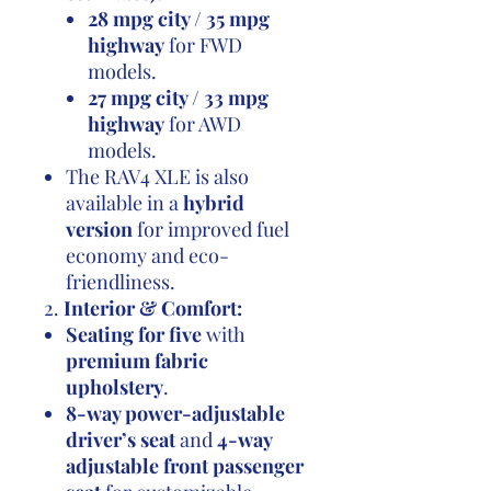
28 mpg city / 35 mpg
highway
for FWD
models.
27 mpg city / 33 mpg
highway
for AWD
models.
The RAV4 XLE is also
available in a
hybrid
version
for improved fuel
economy and eco-
friendliness.
2.
Interior & Comfort:
Seating for five
with
premium fabric
upholstery
.
8-way power-adjustable
driver’s seat
and
4-way
adjustable front passenger