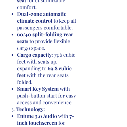
seat
for customizable
comfort.
Dual-zone automatic
climate control
to keep all
passengers comfortable.
60/40 split-folding rear
seats
to provide flexible
cargo space.
Cargo capacity
: 37.6 cubic
feet with seats up,
expanding to
69.8 cubic
feet
with the rear seats
folded.
Smart Key System
with
push-button start for easy
access and convenience.
3.
Technology:
Entune 3.0 Audio
with
7-
inch touchscreen
for