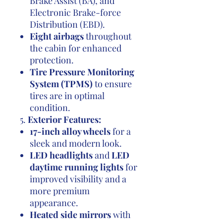
Brake Assist (BA), and
Electronic Brake-force
Distribution (EBD).
Eight airbags
throughout
the cabin for enhanced
protection.
Tire Pressure Monitoring
System (TPMS)
to ensure
tires are in optimal
condition.
5.
Exterior Features:
17-inch alloy wheels
for a
sleek and modern look.
LED headlights
and
LED
daytime running lights
for
improved visibility and a
more premium
appearance.
Heated side mirrors
with