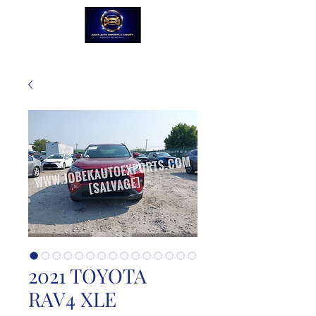
2021 TOYOTA
RAV4 XLE