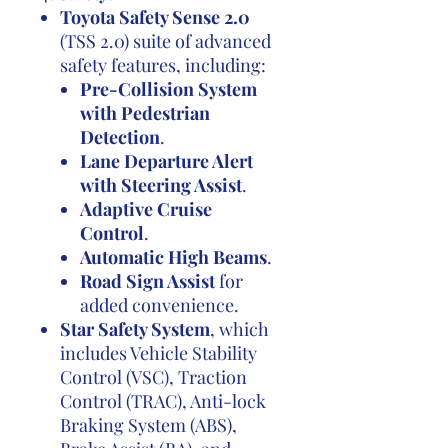
Toyota Safety Sense 2.0
(TSS 2.0) suite of advanced
safety features, including:
Pre-Collision System
with Pedestrian
Detection
.
Lane Departure Alert
with Steering Assist
.
Adaptive Cruise
Control
.
Automatic High Beams
.
Road Sign Assist
for
added convenience.
Star Safety System
, which
includes Vehicle Stability
Control (VSC), Traction
Control (TRAC), Anti-lock
Braking System (ABS),