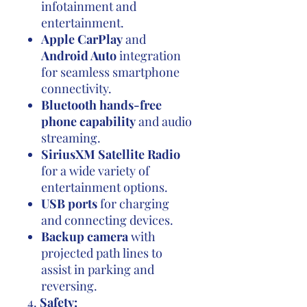
infotainment and
entertainment.
Apple CarPlay
and
Android Auto
integration
for seamless smartphone
connectivity.
Bluetooth hands-free
phone capability
and audio
streaming.
SiriusXM Satellite Radio
for a wide variety of
entertainment options.
USB ports
for charging
and connecting devices.
Backup camera
with
projected path lines to
assist in parking and
reversing.
4.
Safety: