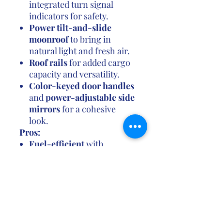
integrated turn signal
indicators for safety.
Power tilt-and-slide
moonroof
to bring in
natural light and fresh air.
Roof rails
for added cargo
capacity and versatility.
Color-keyed door handles
and
power-adjustable side
mirrors
for a cohesive
look.
Pros:
Fuel-efficient
with
excellent gas mileage,
especially in the FWD
configuration.
Toyota Safety Sense 2.0
provides a suite of
advanced safety features,