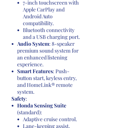
7-inch touchscreen with
Apple CarPlay and
Android Auto
compatibility.
Bluetooth connectivity
and a USB charging port.
Audio System
: 8-speaker
premium sound system for
an enhanced listening
experience.
Smart Features
: Push-
button start, keyless entry,
and HomeLink® remote
system.
Safety
:
Honda Sensing Suite
(standard):
Adaptive cruise control.
Lane-keeping assist.