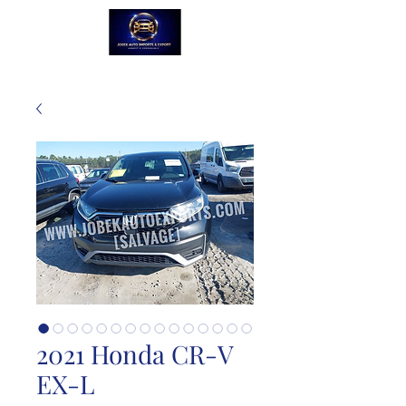
2021 Honda CR-V
EX-L