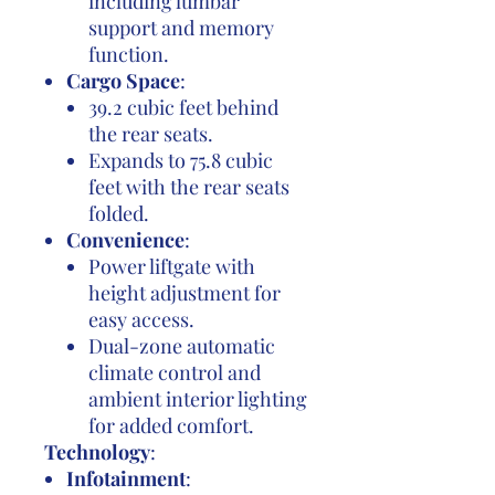
including lumbar
support and memory
function.
Cargo Space
:
39.2 cubic feet behind
the rear seats.
Expands to 75.8 cubic
feet with the rear seats
folded.
Convenience
:
Power liftgate with
height adjustment for
easy access.
Dual-zone automatic
climate control and
ambient interior lighting
for added comfort.
Technology
:
Infotainment
: