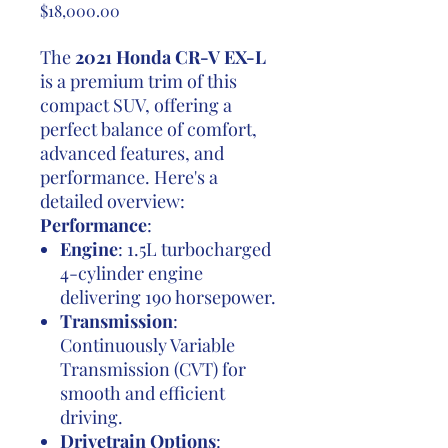
Price
$18,000.00
The
2021 Honda CR-V EX-L
is a premium trim of this
compact SUV, offering a
perfect balance of comfort,
advanced features, and
performance. Here's a
detailed overview:
Performance
:
Engine
: 1.5L turbocharged
4-cylinder engine
delivering 190 horsepower.
Transmission
:
Continuously Variable
Transmission (CVT) for
smooth and efficient
driving.
Drivetrain Options
: