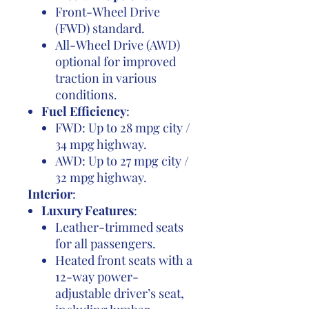
Front-Wheel Drive
(FWD) standard.
All-Wheel Drive (AWD)
optional for improved
traction in various
conditions.
Fuel Efficiency
:
FWD: Up to 28 mpg city /
34 mpg highway.
AWD: Up to 27 mpg city /
32 mpg highway.
Interior
:
Luxury Features
:
Leather-trimmed seats
for all passengers.
Heated front seats with a
12-way power-
adjustable driver’s seat,