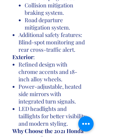
Collision mitigation
braking system.
Road departure
mitigation system.
Additional safety features:
Blind-spot monitoring and
rear cross-traffic alert.
Exterior
:
Refined design with
chrome accents and 18-
inch alloy wheels.
Power-adjustable, heated
side mirrors with
integrated turn signals.
LED headlights and
taillights for better visibility
and modern styling.
Why Choose the 2021 Honda