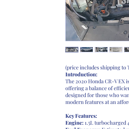
(price includes shipping to
Introduction:
The 2020 Honda CR-V EX is
offering a balance of effici
designed for those who want
modern features at an affor
Key Features:
Engine:
1.5L turbocharged 4