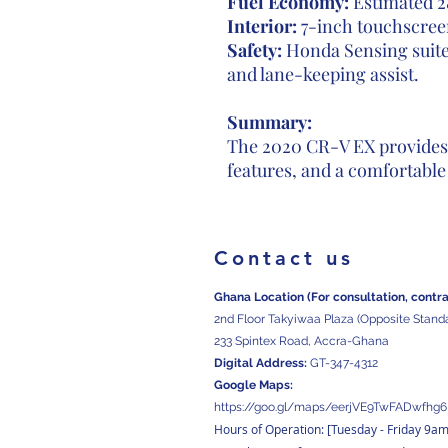
Fuel Economy:
Estimated 2
Interior:
7-inch touchscreen
Safety:
Honda Sensing suite,
and lane-keeping assist.
Summary:
The 2020 CR-V EX provides 
features, and a comfortable
Contact us
Ghana Location (For consultation, contr
2nd Floor Takyiwaa Plaza (Opposite Stand
233 Spintex Road, Accra-Ghana
Digital
Address:
GT-347-4312
Google Maps:
https://goo.gl/maps/eerjVE9TwFADwfhg6
Hours of Operation: [Tuesday
- Friday 9a