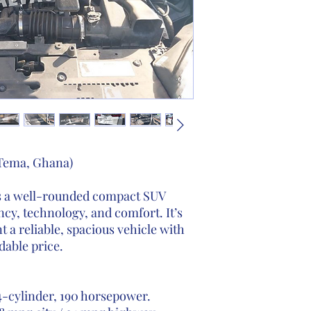
 Tema, Ghana)
 a well-rounded compact SUV
ency, technology, and comfort. It’s
 a reliable, spacious vehicle with
dable price.
-cylinder, 190 horsepower.