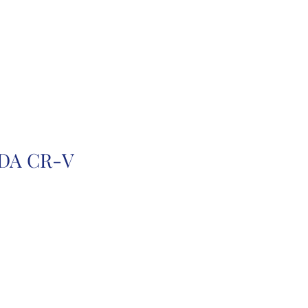
r
Auction Cars
FAQ
DA CR-V