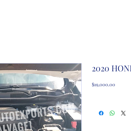
ome
About Us
Partnership registration
Registe
2020 HON
Price
$19,000.00