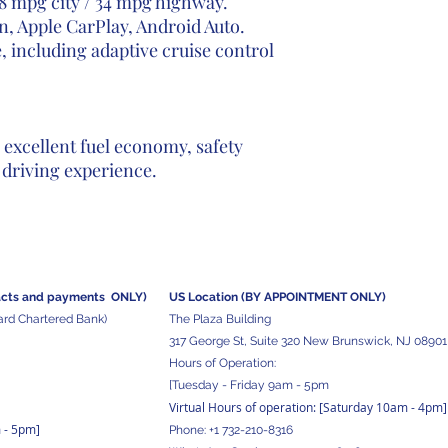
8 mpg city / 34 mpg highway.
, Apple CarPlay, Android Auto.
 including adaptive cruise control
excellent fuel economy, safety
 driving experience.
acts and
payments ONLY)
US Location (BY APPOINTMENT ONLY)
ard Chartered Bank)
The Plaza Building
317 George St, Suite 320 New Brunswick, NJ 08901
Hours of Operation:
[Tuesday - Friday 9am - 5pm
Virtual Hours of operation: [Saturday 10am - 4pm]
m - 5pm
]
Phone:
+1 732-210-8316