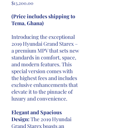
Price
$13,200.00
(Price includes shipping to
Tema, Ghana)
Introducing the exceptional
2019 Hyundai Grand Starex –
a premium MPV that sets new
standards in comfort, space,
and modern features. This
special version comes with
the highest fees and includes
exclusive enhancements that
elevate it to the pinnacle of
luxury and convenience.
Elegant and Spacious
Design:
The 2019 Hyundai
Grand Starex boasts an