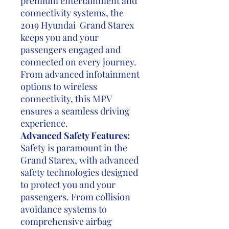
premium entertainment and
connectivity systems, the
2019 Hyundai Grand Starex
keeps you and your
passengers engaged and
connected on every journey.
From advanced infotainment
options to wireless
connectivity, this MPV
ensures a seamless driving
experience.
Advanced Safety Features:
Safety is paramount in the
Grand Starex, with advanced
safety technologies designed
to protect you and your
passengers. From collision
avoidance systems to
comprehensive airbag