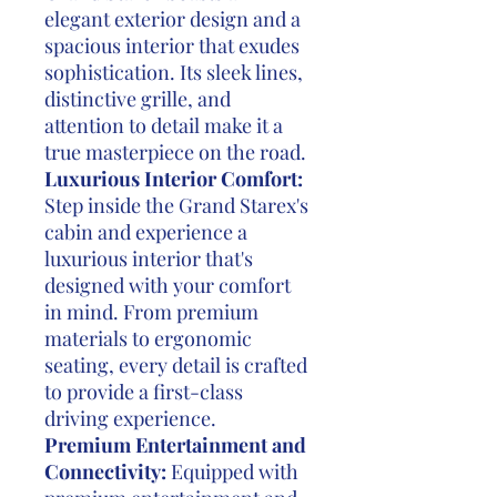
elegant exterior design and a
spacious interior that exudes
sophistication. Its sleek lines,
distinctive grille, and
attention to detail make it a
true masterpiece on the road.
Luxurious Interior Comfort:
Step inside the Grand Starex's
cabin and experience a
luxurious interior that's
designed with your comfort
in mind. From premium
materials to ergonomic
seating, every detail is crafted
to provide a first-class
driving experience.
Premium Entertainment and
Connectivity:
Equipped with