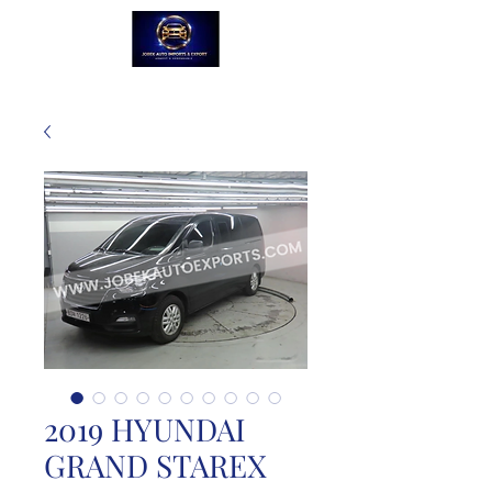
2019 HYUNDAI
GRAND STAREX