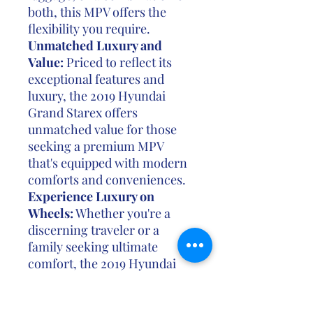
both, this MPV offers the
flexibility you require.
Unmatched Luxury and
Value:
Priced to reflect its
exceptional features and
luxury, the 2019 Hyundai
Grand Starex offers
unmatched value for those
seeking a premium MPV
that's equipped with modern
comforts and conveniences.
Experience Luxury on
Wheels:
Whether you're a
discerning traveler or a
family seeking ultimate
comfort, the 2019 Hyundai
Grand Starex is the epitome
of luxury and space. Its fusion