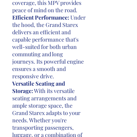
coverage, this MPV provides
peace of mind on the road.
Efficient Performance:
Under
the hood, the Grand Starex
delivers an efficient and
capable performance that's
well-suited for both urban
commuting and long
journeys. Its powerful engine
ensures a smooth and
responsive drive.
Versatile Seating and
Storage:
With its versatile
seating arrangements and
ample storage space, the
Grand Starex adapts to your
needs. Whether you're
transporting passengers,
luggage, or a combination of