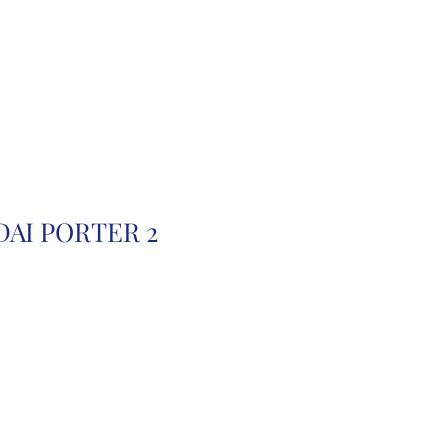
r
Auction Cars
FAQ
DAI PORTER 2
B