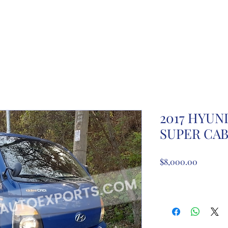
ome
About Us
Partnership registration
Registe
2017 HYUN
SUPER CA
Price
$8,000.00