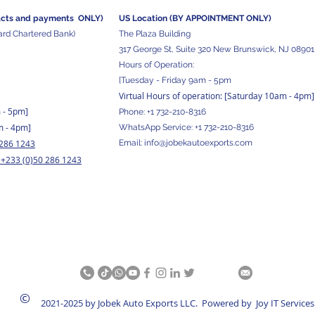
acts and
payments ONLY)
US Location (BY APPOINTMENT ONLY)
ard Chartered Bank)
The Plaza Building
317 George St, Suite 320 New Brunswick, NJ 08901
Hours of Operation:
[Tuesday - Friday 9am - 5pm
Virtual Hours of operation: [Saturday 10am - 4pm]
m - 5pm
]
Phone:
+1 732-210-8316
m - 4pm]
WhatsApp Service:
+1 732-210-8316
 286 1243
Email:
info@jobekautoexports.com
+233 (0)50 286 1243
/
©
2021-2025 by Jobek Auto Exports LLC. Powered by Joy IT Services