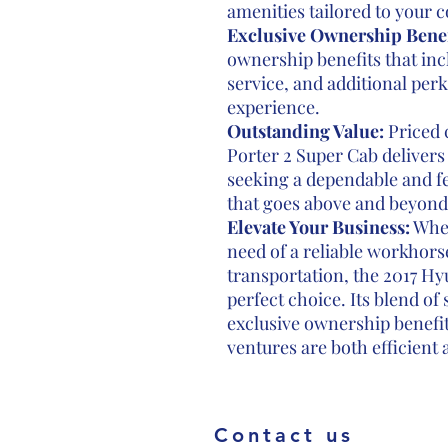
amenities tailored to your
Exclusive Ownership Benef
ownership benefits that inc
service, and additional per
experience.
Outstanding Value:
Priced 
Porter 2 Super Cab delivers
seeking a dependable and f
that goes above and beyond
Elevate Your Business:
Whet
need of a reliable workhorse
transportation, the 2017 Hy
perfect choice. Its blend of
exclusive ownership benefit
ventures are both efficient 
Contact us