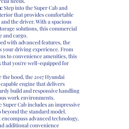
cial needs.
:
Step into the Super Cab and
terior that provides comfortable
 and the driver. With a spacious
torage solutions, this commercial
le and cargo.
d with advanced features, the
 your driving experience. From
s to convenience amenities, this
 that you're well-equipped for
 the hood, the 2017 Hyundai
 capable engine that delivers
turdy build and responsive handling
rious work environments.
e Super Cab includes an impressive
o beyond the standard model.
 encompass advanced technology,
nd additional convenience