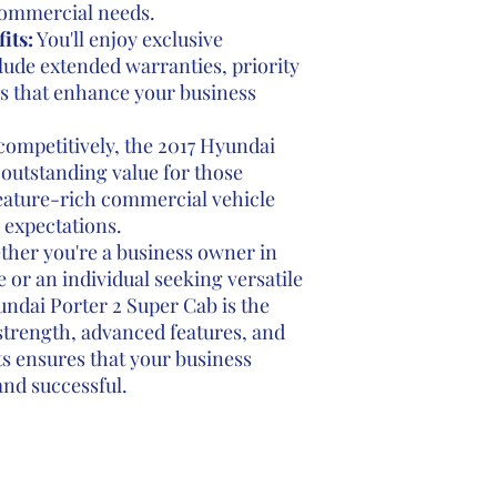
 commercial needs.
its:
You'll enjoy exclusive
lude extended warranties, priority
ks that enhance your business
competitively, the 2017 Hyundai
 outstanding value for those
eature-rich commercial vehicle
 expectations.
her you're a business owner in
 or an individual seeking versatile
undai Porter 2 Super Cab is the
 strength, advanced features, and
s ensures that your business
and successful.