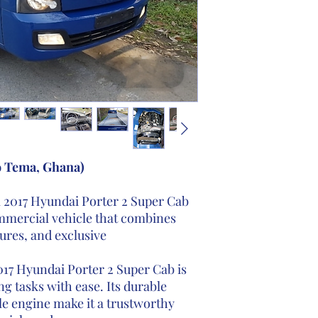
o Tema, Ghana)
l 2017 Hyundai Porter 2 Super Cab
ommercial vehicle that combines
tures, and exclusive
17 Hyundai Porter 2 Super Cab is
g tasks with ease. Its durable
e engine make it a trustworthy