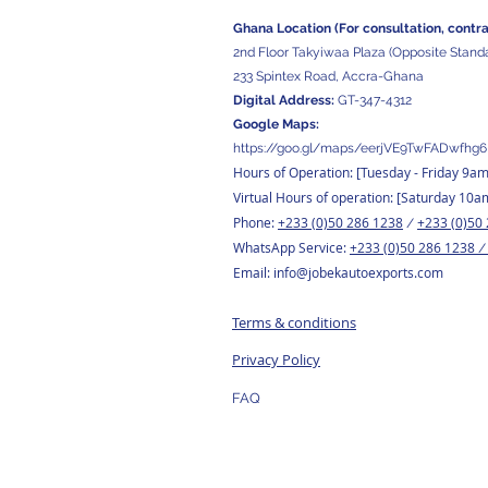
Ghana Location (For consultation, contr
2nd Floor Takyiwaa Plaza (Opposite Stand
233 Spintex Road, Accra-Ghana
Digital
Address:
GT-347-4312
Google Maps:
https://goo.gl/maps/eerjVE9TwFADwfhg6
Hours of Operation: [Tuesday
- Friday 9a
Virtual Hours of operation: [Saturday 10a
Phone:
+233 (0)50 286 1238
+233 (0)50
/
WhatsApp Service:
+233 (0)50 286 1238
Email:
info@jobekautoexports.com
Terms & conditions
Privacy Policy
FAQ