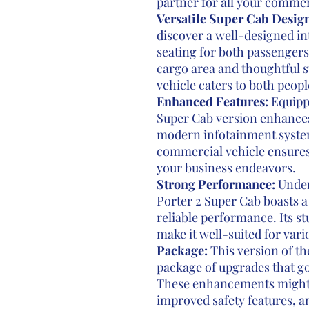
partner for all your commer
Versatile Super Cab Design
discover a well-designed in
seating for both passengers
cargo area and thoughtful s
vehicle caters to both peop
Enhanced Features:
Equippe
Super Cab version enhances
modern infotainment system
commercial vehicle ensures
your business endeavors.
Strong Performance:
Under
Porter 2 Super Cab boasts a
reliable performance. Its s
make it well-suited for va
Package:
This version of th
package of upgrades that g
These enhancements might
improved safety features, a