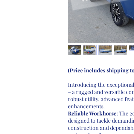
(Price includes shipping t
Introducing the exceptiona
– a rugged and versatile c
robust utility, advanced fea
enhancements.
Reliable Workhorse:
The 20
designed to tackle demandin
construction and dependabl