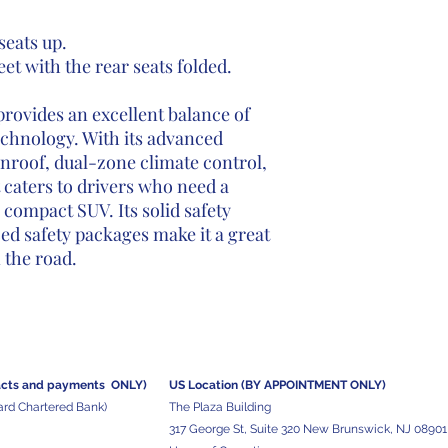
 seats up.
eet with the rear seats folded.
rovides an excellent balance of
technology. With its advanced
nroof, dual-zone climate control,
t caters to drivers who need a
 compact SUV. Its solid safety
ed safety packages make it a great
 the road.
acts and
payments ONLY)
US Location (BY APPOINTMENT ONLY)
ard Chartered Bank)
The Plaza Building
317 George St, Suite 320 New Brunswick, NJ 08901