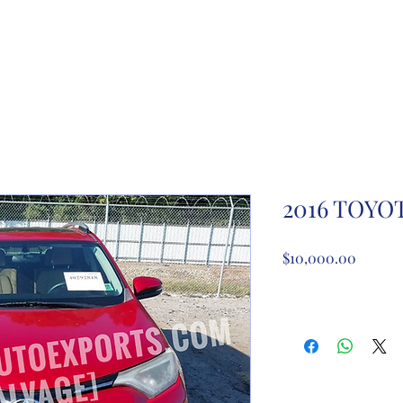
ome
About Us
Partnership registration
Registe
2016 TOYO
Price
$10,000.00