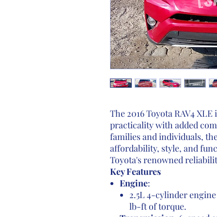
The 2016 Toyota RAV4 XLE is
practicality with added com
families and individuals, th
affordability, style, and fu
Toyota's renowned reliabilit
Key Features
Engine
:
2.5L 4-cylinder engin
lb-ft of torque.