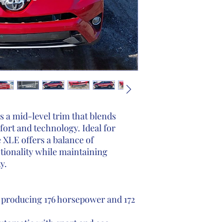
 a mid-level trim that blends
fort and technology. Ideal for
e XLE offers a balance of
nctionality while maintaining
y.
e producing 176 horsepower and 172