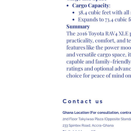
Cargo Capacity
:
38.4 cubic feet with all
Expands to 73.4 cubic f
Summary
The 2016 Toyota RAV4 XLE p
practicality, comfort, and 
features like the power moo
and versatile cargo space, i
capable and family-friendly
ratings and optional advanc
choice for peace of mind on
Contact us
Ghana Location (For consultation, contr
2nd Floor Takyiwaa Plaza (Opposite Stand
233 Spintex Road, Accra-Ghana