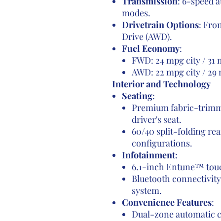
Transmission
: 6-speed 
modes.
Drivetrain Options
: Fro
Drive (AWD).
Fuel Economy
:
FWD: 24 mpg city / 31
AWD: 22 mpg city / 29
Interior and Technology
Seating
:
Premium fabric-trimm
driver's seat.
60/40 split-folding rea
configurations.
Infotainment
:
6.1-inch Entune™ touc
Bluetooth connectivity
system.
Convenience Features
:
Dual-zone automatic c