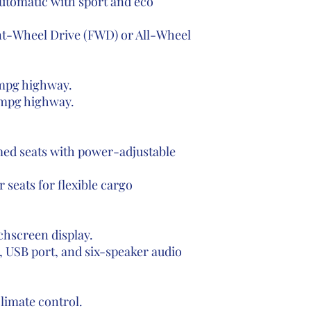
automatic with sport and eco
nt-Wheel Drive (FWD) or All-Wheel
 mpg highway.
 mpg highway.
ed seats with power-adjustable
r seats for flexible cargo
hscreen display.
, USB port, and six-speaker audio
limate control.