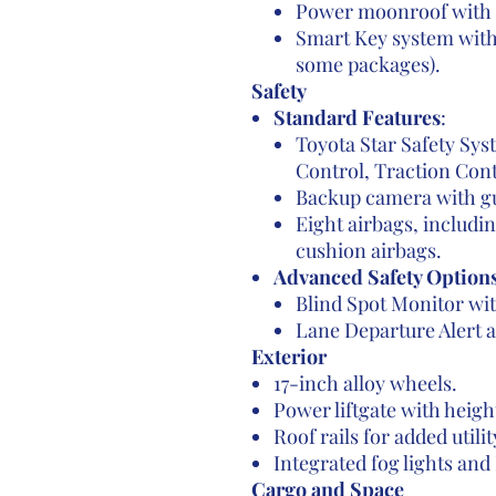
Power moonroof with 
Smart Key system with 
some packages).
Safety
Standard Features
:
Toyota Star Safety Sys
Control, Traction Cont
Backup camera with gu
Eight airbags, includi
cushion airbags.
Advanced Safety Option
Blind Spot Monitor wit
Lane Departure Alert 
Exterior
17-inch alloy wheels.
Power liftgate with heigh
Roof rails for added utilit
Integrated fog lights and
Cargo and Space