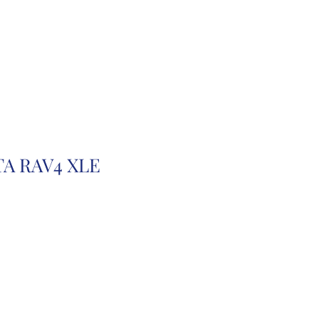
r
Auction Cars
FAQ
TA RAV4 XLE