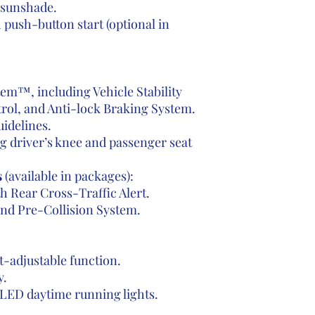
sunshade.
push-button start (optional in
tem™, including Vehicle Stability
rol, and Anti-lock Braking System.
idelines.
ng driver’s knee and passenger seat
s
(available in packages):
h Rear Cross-Traffic Alert.
and Pre-Collision System.
t-adjustable function.
y.
 LED daytime running lights.