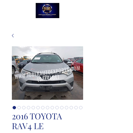
2016 TOYOTA
RAV4 LE