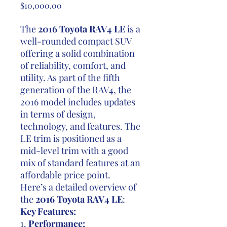
Price
$10,000.00
The
2016 Toyota RAV4 LE
is a
well-rounded compact SUV
offering a solid combination
of reliability, comfort, and
utility. As part of the fifth
generation of the RAV4, the
2016 model includes updates
in terms of design,
technology, and features. The
LE trim is positioned as a
mid-level trim with a good
mix of standard features at an
affordable price point.
Here’s a detailed overview of
the
2016 Toyota RAV4 LE
:
Key Features:
1.
Performance: