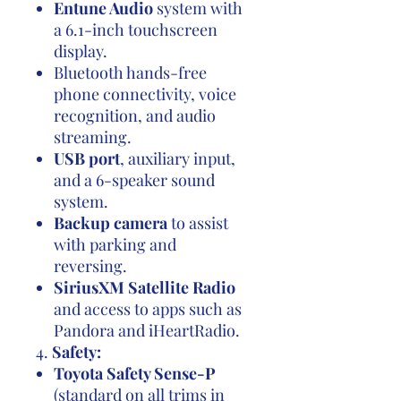
Entune Audio
system with
a 6.1-inch touchscreen
display.
Bluetooth hands-free
phone connectivity, voice
recognition, and audio
streaming.
USB port
, auxiliary input,
and a 6-speaker sound
system.
Backup camera
to assist
with parking and
reversing.
SiriusXM Satellite Radio
and access to apps such as
Pandora and iHeartRadio.
4.
Safety:
Toyota Safety Sense-P
(standard on all trims in