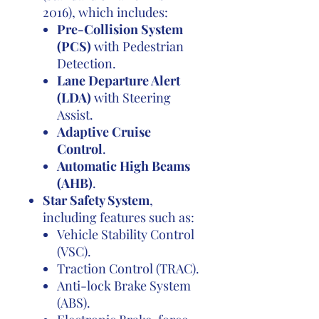
2016), which includes:
Pre-Collision System
(PCS)
with Pedestrian
Detection.
Lane Departure Alert
(LDA)
with Steering
Assist.
Adaptive Cruise
Control
.
Automatic High Beams
(AHB)
.
Star Safety System
,
including features such as:
Vehicle Stability Control
(VSC).
Traction Control (TRAC).
Anti-lock Brake System
(ABS).