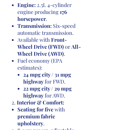
Engine:
2.5L 4-cylinder
engine producing
176
horsepower
.
Transmission:
Six-speed
automatic transmission.
Available with
Front-
Wheel Drive (FWD)
or
All-
Wheel Drive (AWD)
.
Fuel economy (EPA
estimates):
24 mpg city / 31 mpg
highway
for FWD.
22 mpg city / 29 mpg
highway
for AWD.
2.
Interior & Comfort:
Seating for five
with
premium fabric
upholstery
.