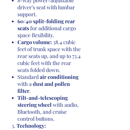
8-way power-adjustable
driver’s seat with lumbar
support.
60/40 split-folding rear
seats
for additional cargo
space flexibility.
Cargo volume:
38.4 cubic
feet of trunk space with the
rear seats up, and up to 73.4
cubic feet with the rear
seats folded down.
Standard
air conditioning
with a
dust and pollen
filter
.
Tilt-and-telescoping
steering wheel
with audio,
Bluetooth, and cruise
control buttons.
3.
Technology: