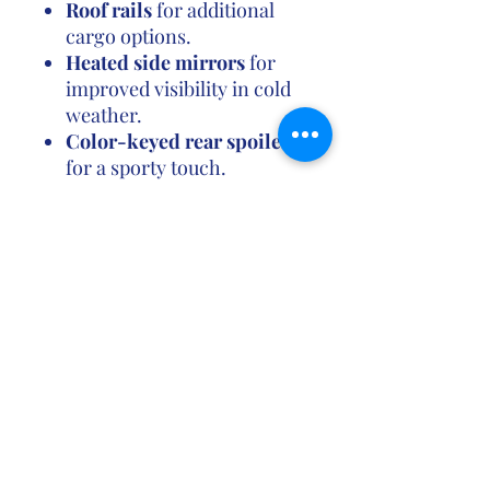
Roof rails
for additional
cargo options.
Heated side mirrors
for
improved visibility in cold
weather.
Color-keyed rear spoiler
for a sporty touch.
Pros:
Affordable pricing
for a
well-equipped compact
SUV.
Solid fuel economy
,
especially for an AWD
vehicle.
Good ride quality
with a
smooth drive and decent
handling.
Toyota Safety Sense-P
as
standard, with advanced