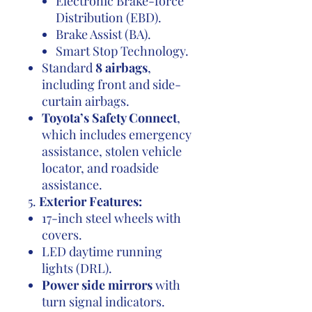
Electronic Brake-force
Distribution (EBD).
Brake Assist (BA).
Smart Stop Technology.
Standard
8 airbags
,
including front and side-
curtain airbags.
Toyota’s Safety Connect
,
which includes emergency
assistance, stolen vehicle
locator, and roadside
assistance.
5.
Exterior Features:
17-inch steel wheels with
covers.
LED daytime running
lights (DRL).
Power side mirrors
with
turn signal indicators.