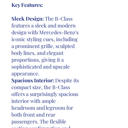
Key Features:
Sleek Design:
The B-Class
features a sleek and modern
design with Mercedes-Benz's
iconic styling cues, including
a prominent grille, sculpted
body lines, and elegant
proportions, giving it a
sophisticated and upscale
appearance.
Spacious Interior:
Despite its
compact size, the B-Class
offers a surprisingly spacious
interior with ample
headroom and legroom for
both front and rear
passengers. The flexible