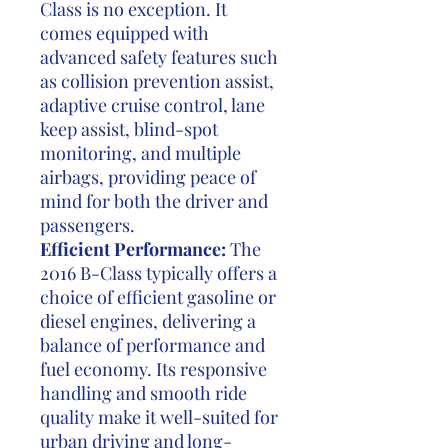
Class is no exception. It
comes equipped with
advanced safety features such
as collision prevention assist,
adaptive cruise control, lane
keep assist, blind-spot
monitoring, and multiple
airbags, providing peace of
mind for both the driver and
passengers.
Efficient Performance:
The
2016 B-Class typically offers a
choice of efficient gasoline or
diesel engines, delivering a
balance of performance and
fuel economy. Its responsive
handling and smooth ride
quality make it well-suited for
urban driving and long-