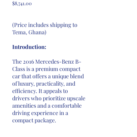
Price
$8,741.00
(Price includes shipping to
Tema, Ghana)
Introduction:
The 2016 Mercedes-Benz B-
Class is a premium compact
car that offers a unique blend
of luxury, practicality, and
efficiency. It appeals to
drivers who prioritize upscale
amenities and a comfortable
driving experience in a
compact package.