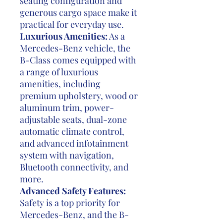
seating configuration and
generous cargo space make it
practical for everyday use.
Luxurious Amenities:
As a
Mercedes-Benz vehicle, the
B-Class comes equipped with
a range of luxurious
amenities, including
premium upholstery, wood or
aluminum trim, power-
adjustable seats, dual-zone
automatic climate control,
and advanced infotainment
system with navigation,
Bluetooth connectivity, and
more.
Advanced Safety Features:
Safety is a top priority for
Mercedes-Benz, and the B-