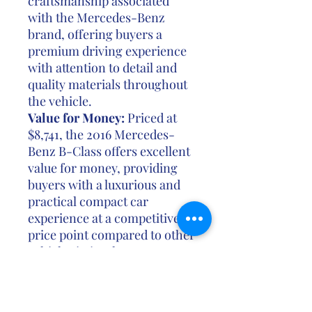
craftsmanship associated
with the Mercedes-Benz
brand, offering buyers a
premium driving experience
with attention to detail and
quality materials throughout
the vehicle.
Value for Money:
Priced at
$8,741, the 2016 Mercedes-
Benz B-Class offers excellent
value for money, providing
buyers with a luxurious and
practical compact car
experience at a competitive
price point compared to other
vehicles in its class.
In summary, the 2016
Mercedes-Benz B-Class
combines sleek design,