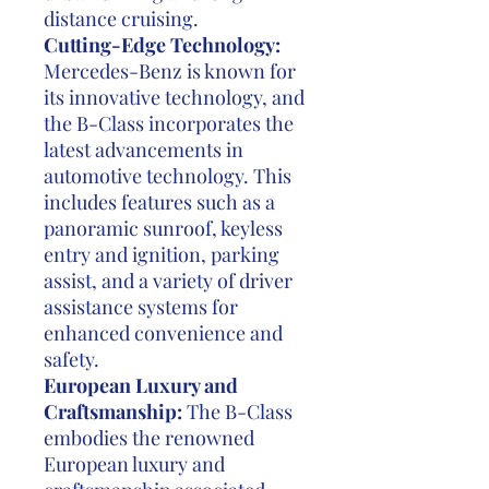
distance cruising.
Cutting-Edge Technology:
Mercedes-Benz is known for
its innovative technology, and
the B-Class incorporates the
latest advancements in
automotive technology. This
includes features such as a
panoramic sunroof, keyless
entry and ignition, parking
assist, and a variety of driver
assistance systems for
enhanced convenience and
safety.
European Luxury and
Craftsmanship:
The B-Class
embodies the renowned
European luxury and