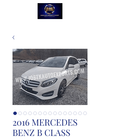
2016 MERCEDES
BENZ B CLASS