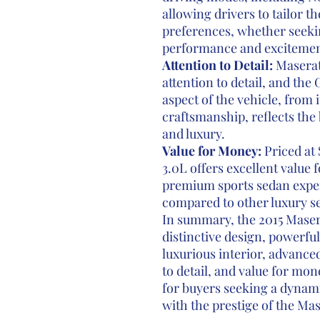
allowing drivers to tailor t
preferences, whether seeki
performance and excitemen
Attention to Detail:
Maserati
attention to detail, and the 
aspect of the vehicle, from i
craftsmanship, reflects th
and luxury.
Value for Money:
Priced at 
3.0L offers excellent value
premium sports sedan experi
compared to other luxury sed
In summary, the 2015 Maser
distinctive design, powerfu
luxurious interior, advanced
to detail, and value for mon
for buyers seeking a dynam
with the prestige of the Mas