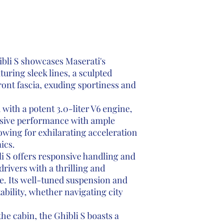
bli S showcases Maserati's
aturing sleek lines, a sculpted
ront fascia, exuding sportiness and
with a potent 3.0-liter V6 engine,
essive performance with ample
wing for exhilarating acceleration
ics.
i S offers responsive handling and
drivers with a thrilling and
e. Its well-tuned suspension and
tability, whether navigating city
the cabin, the Ghibli S boasts a