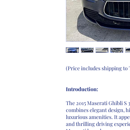
(Price includes shipping to
Introduction:
The 2015 Maserati Ghibli S 
combines elegant design, h
luxurious amenities. It appe
and thrilling driving experi