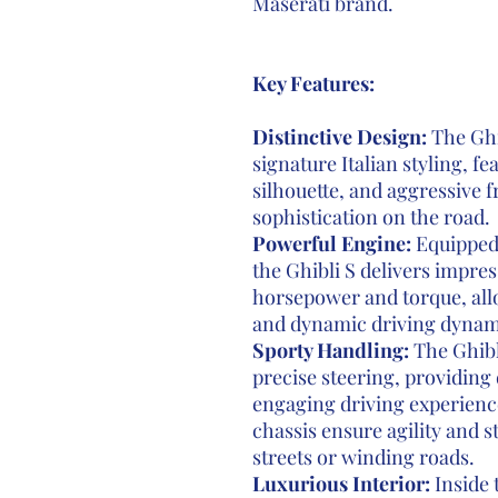
Maserati brand.
Key Features:
Distinctive Design:
The Ghi
signature Italian styling, fe
silhouette, and aggressive f
sophistication on the road.
Powerful Engine:
Equipped 
the Ghibli S delivers impr
horsepower and torque, allo
and dynamic driving dynam
Sporty Handling:
The Ghibl
precise steering, providing 
engaging driving experienc
chassis ensure agility and s
streets or winding roads.
Luxurious Interior:
Inside 