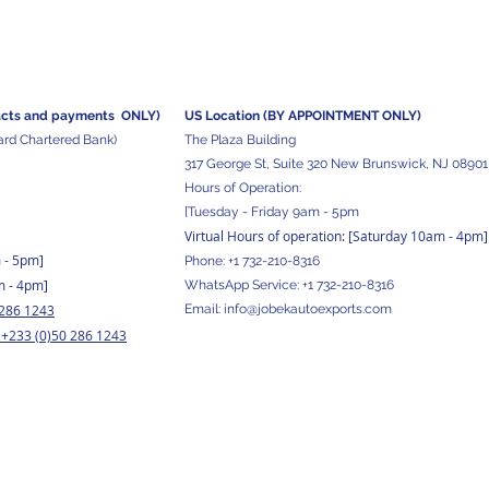
acts and
payments ONLY)
US Location (BY APPOINTMENT ONLY)
ard Chartered Bank)
The Plaza Building
317 George St, Suite 320 New Brunswick, NJ 08901
Hours of Operation:
[Tuesday - Friday 9am - 5pm
Virtual Hours of operation: [Saturday 10am - 4pm]
m - 5pm
]
Phone:
+1 732-210-8316
m - 4pm]
WhatsApp Service:
+1 732-210-8316
 286 1243
Email:
info@jobekautoexports.com
+233 (0)50 286 1243
/