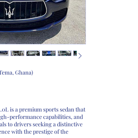
 Tema, Ghana)
3.0L is a premium sports sedan that
igh-performance capabilities, and
als to drivers seeking a distinctive
ence with the prestige of the