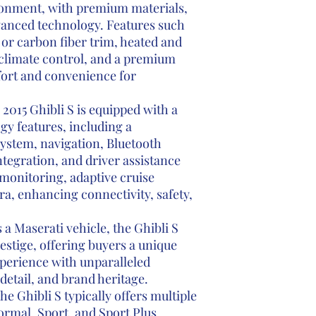
ronment, with premium materials,
vanced technology. Features such
 or carbon fiber trim, heated and
 climate control, and a premium
ort and convenience for
2015 Ghibli S is equipped with a
y features, including a
ystem, navigation, Bluetooth
tegration, and driver assistance
monitoring, adaptive cruise
a, enhancing connectivity, safety,
 a Maserati vehicle, the Ghibli S
estige, offering buyers a unique
perience with unparalleled
detail, and brand heritage.
e Ghibli S typically offers multiple
rmal, Sport, and Sport Plus,