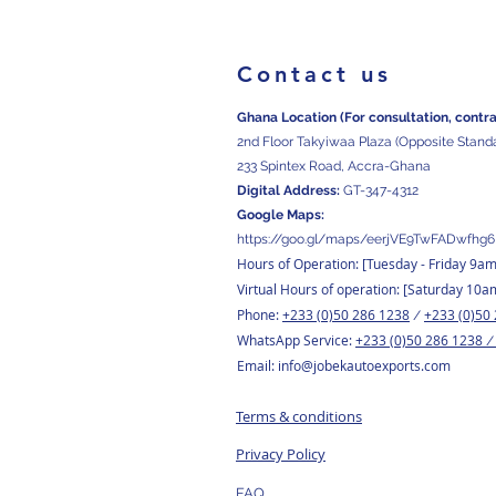
Contact us
Ghana Location (For consultation, contr
2nd Floor Takyiwaa Plaza (Opposite Stand
233 Spintex Road, Accra-Ghana
Digital
Address:
GT-347-4312
Google Maps:
https://goo.gl/maps/eerjVE9TwFADwfhg6
Hours of Operation: [Tuesday
- Friday 9a
Virtual Hours of operation: [Saturday 10a
Phone:
+233 (0)50 286 1238
+233 (0)50
/
WhatsApp Service:
+233 (0)50 286 1238
Email:
info@jobekautoexports.com
Terms & conditions
Privacy Policy
FAQ