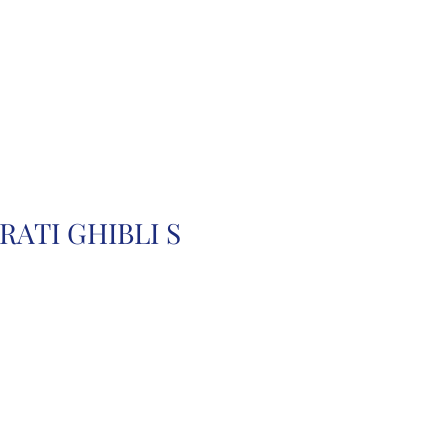
r
Auction Cars
FAQ
RATI GHIBLI S