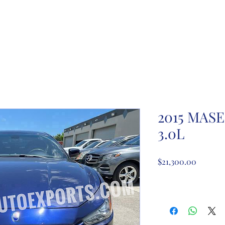
ome
About Us
Partnership registration
Registe
2015 MASE
3.0L
Price
$21,300.00