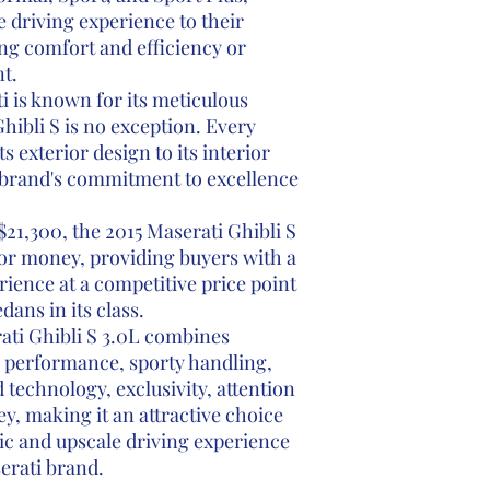
he driving experience to their
ng comfort and efficiency or
t.
 is known for its meticulous
Ghibli S is no exception. Every
ts exterior design to its interior
e brand's commitment to excellence
$21,300, the 2015 Maserati Ghibli S
 for money, providing buyers with a
ence at a competitive price point
ans in its class.
ati Ghibli S 3.0L combines
l performance, sporty handling,
 technology, exclusivity, attention
ey, making it an attractive choice
ic and upscale driving experience
erati brand.