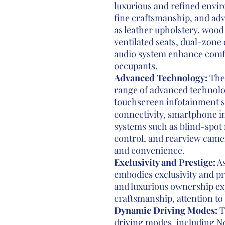
luxurious and refined envi
fine craftsmanship, and ad
as leather upholstery, wood
ventilated seats, dual-zone
audio system enhance comf
occupants.
Advanced Technology:
The 
range of advanced technolog
touchscreen infotainment s
connectivity, smartphone in
systems such as blind-spot 
control, and rearview camer
and convenience.
Exclusivity and Prestige:
As
embodies exclusivity and pr
and luxurious ownership ex
craftsmanship, attention to 
Dynamic Driving Modes:
Th
driving modes, including No