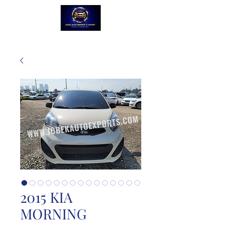
2015 KIA
MORNING