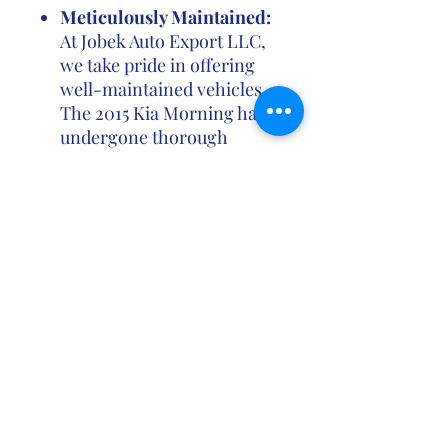
Meticulously Maintained:
At Jobek Auto Export LLC,
we take pride in offering
well-maintained vehicles.
The 2015 Kia Morning has
undergone thorough
inspections to ensure it
meets our high standards
of quality and
performance.
Contact us
Ghana Location (For consultation, contracts
and
payments ONLY)