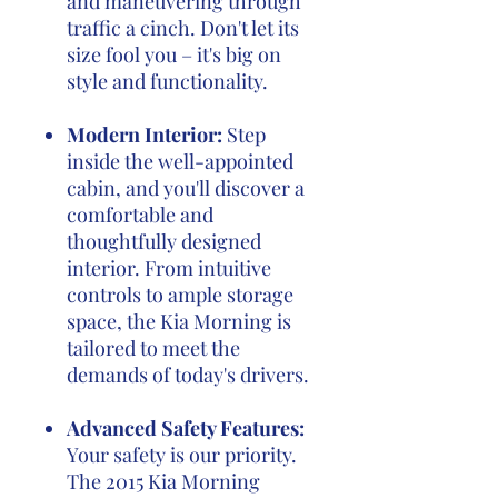
and maneuvering through
traffic a cinch. Don't let its
size fool you – it's big on
style and functionality.
Modern Interior:
Step
inside the well-appointed
cabin, and you'll discover a
comfortable and
thoughtfully designed
interior. From intuitive
controls to ample storage
space, the Kia Morning is
tailored to meet the
demands of today's drivers.
Advanced Safety Features:
Your safety is our priority.
The 2015 Kia Morning