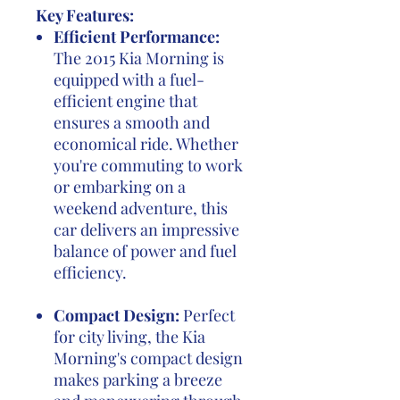
Key Features:
Efficient Performance:
The 2015 Kia Morning is
equipped with a fuel-
efficient engine that
ensures a smooth and
economical ride. Whether
you're commuting to work
or embarking on a
weekend adventure, this
car delivers an impressive
balance of power and fuel
efficiency.
Compact Design:
Perfect
for city living, the Kia
Morning's compact design
makes parking a breeze