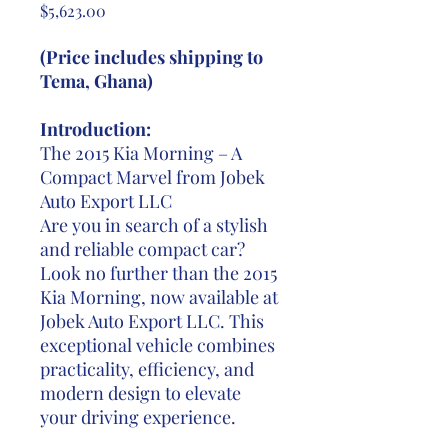
Price
$5,623.00
(Price includes shipping to
Tema, Ghana)
Introduction:
The 2015 Kia Morning – A
Compact Marvel from Jobek
Auto Export LLC
Are you in search of a stylish
and reliable compact car?
Look no further than the 2015
Kia Morning, now available at
Jobek Auto Export LLC. This
exceptional vehicle combines
practicality, efficiency, and
modern design to elevate
your driving experience.