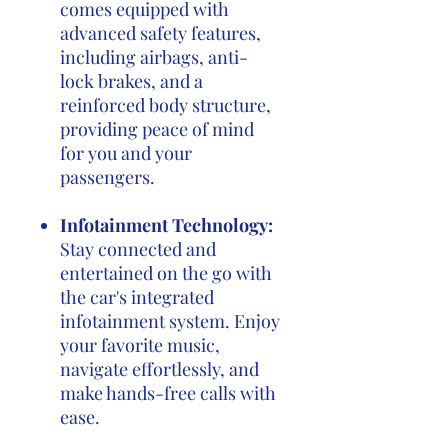
comes equipped with
advanced safety features,
including airbags, anti-
lock brakes, and a
reinforced body structure,
providing peace of mind
for you and your
passengers.
Infotainment Technology:
Stay connected and
entertained on the go with
the car's integrated
infotainment system. Enjoy
your favorite music,
navigate effortlessly, and
make hands-free calls with
ease.