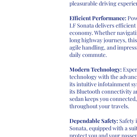
pleasurable driving experi
Efficient Performance:
Pow
LF Sonata delivers efficien
economy. Whether navigatin
long highway journeys, this
agile handling, and impress
daily commute.
Modern Technology:
Exper
technology with the advanc
its intuitive infotainment s
its Bluetooth connectivity a
sedan keeps you connected,
throughout your travels.
Dependable Safety:
Safety 
Sonata, equipped with a suit
protect you and your passen