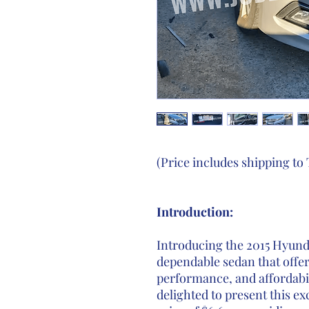
(Price includes shipping to
Introduction:
Introducing the 2015 Hyunda
dependable sedan that offers
performance, and affordabil
delighted to present this ex