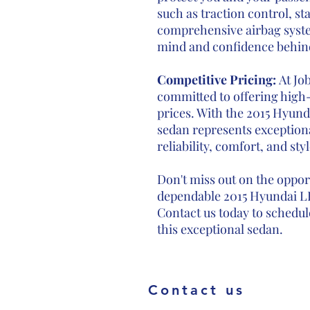
such as traction control, sta
comprehensive airbag syste
mind and confidence behin
Competitive Pricing:
At Jo
committed to offering high-
prices. With the 2015 Hyunda
sedan represents exceptiona
reliability, comfort, and styl
Don't miss out on the oppor
dependable 2015 Hyundai LF
Contact us today to schedule
this exceptional sedan.
Contact us