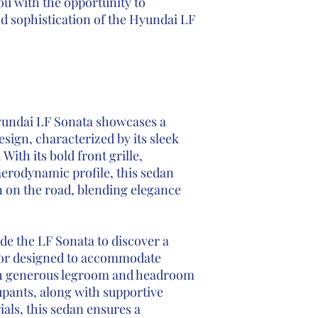
ou with the opportunity to
nd sophistication of the Hyundai LF
undai LF Sonata showcases a
sign, characterized by its sleek
 With its bold front grille,
aerodynamic profile, this sedan
n on the road, blending elegance
ide the LF Sonata to discover a
rior designed to accommodate
th generous legroom and headroom
upants, along with supportive
als, this sedan ensures a