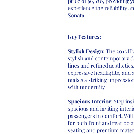
price of $6,620, providing y
experience the reliability a
Sonata.
Key Features:
Stylish Design:
The 2015 Hy
stylish and contemporary de
lines and refined aesthetics.
expressive headlights, and 
makes a striking impressio
with modernity.
Spacious Interior:
Step ins
spacious and inviting inte
passengers in comfort. Wi
for both front and rear occ
seating and premium materi