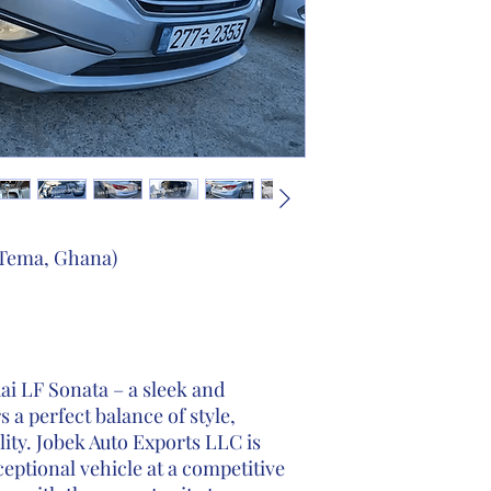
 Tema, Ghana)
i LF Sonata – a sleek and
 a perfect balance of style,
ity. Jobek Auto Exports LLC is
ceptional vehicle at a competitive