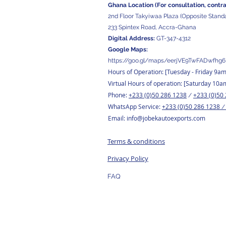
Ghana Location (For consultation, contr
2nd Floor Takyiwaa Plaza (Opposite Stand
233 Spintex Road, Accra-Ghana
Digital
Address:
GT-347-4312
Google Maps:
https://goo.gl/maps/eerjVE9TwFADwfhg6
Hours of Operation: [Tuesday
- Friday 9a
Virtual Hours of operation: [Saturday 10a
Phone:
+233 (0)50 286 1238
+233 (0)50
/
WhatsApp Service:
+233 (0)50 286 1238
Email:
info@jobekautoexports.com
Terms & conditions
Privacy Policy
FAQ