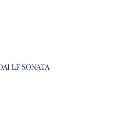
r
Auction Cars
FAQ
DAI LF SONATA