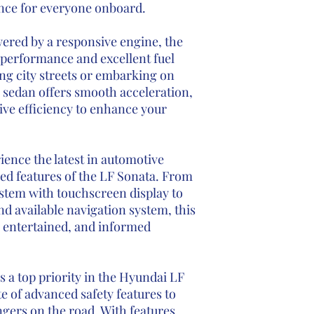
ence for everyone onboard.
ered by a responsive engine, the
t performance and excellent fuel
g city streets or embarking on
 sedan offers smooth acceleration,
ive efficiency to enhance your
ience the latest in automotive
ed features of the LF Sonata. From
ystem with touchscreen display to
nd available navigation system, this
 entertained, and informed
is a top priority in the Hyundai LF
e of advanced safety features to
gers on the road. With features