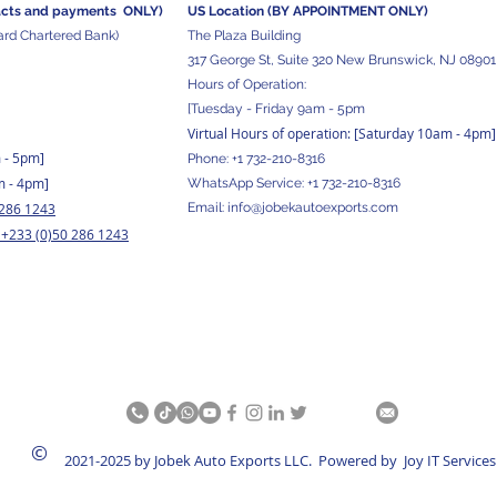
acts and
payments ONLY)
US Location (BY APPOINTMENT ONLY)
ard Chartered Bank)
The Plaza Building
317 George St, Suite 320 New Brunswick, NJ 08901
Hours of Operation:
[Tuesday - Friday 9am - 5pm
Virtual Hours of operation: [Saturday 10am - 4pm]
m - 5pm
]
Phone:
+1 732-210-8316
m - 4pm]
WhatsApp Service:
+1 732-210-8316
 286 1243
Email:
info@jobekautoexports.com
+233 (0)50 286 1243
/
©
2021-2025 by Jobek Auto Exports LLC. Powered by Joy IT Services