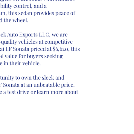
bility control, and a
m, this sedan provides peace of
d the wheel.
bek Auto Exports LLC, we are
quality vehicles at competitive
i LF Sonata priced at $6,620, this
l value for buyers seeking
e in their vehicle.
tunity to own the sleek and
 Sonata at an unbeatable price.
 a test drive or learn more about