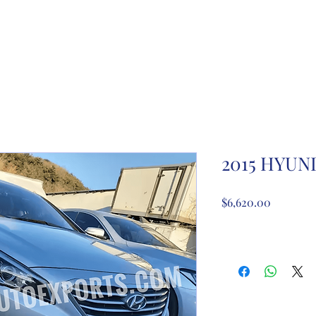
ome
About Us
Partnership registration
Registe
2015 HYUN
Price
$6,620.00