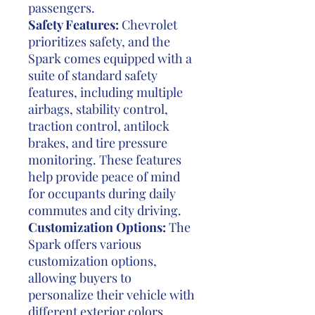
passengers.
Safety Features:
Chevrolet
prioritizes safety, and the
Spark comes equipped with a
suite of standard safety
features, including multiple
airbags, stability control,
traction control, antilock
brakes, and tire pressure
monitoring. These features
help provide peace of mind
for occupants during daily
commutes and city driving.
Customization Options:
The
Spark offers various
customization options,
allowing buyers to
personalize their vehicle with
different exterior colors,