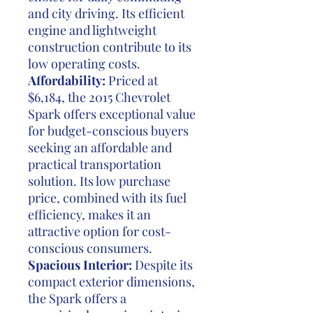
and city driving. Its efficient
engine and lightweight
construction contribute to its
low operating costs.
Affordability:
Priced at
$6,184, the 2015 Chevrolet
Spark offers exceptional value
for budget-conscious buyers
seeking an affordable and
practical transportation
solution. Its low purchase
price, combined with its fuel
efficiency, makes it an
attractive option for cost-
conscious consumers.
Spacious Interior:
Despite its
compact exterior dimensions,
the Spark offers a