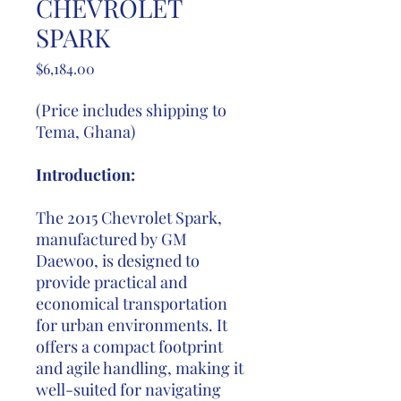
CHEVROLET
SPARK
Price
$6,184.00
(Price includes shipping to
Tema, Ghana)
Introduction:
The 2015 Chevrolet Spark,
manufactured by GM
Daewoo, is designed to
provide practical and
economical transportation
for urban environments. It
offers a compact footprint
and agile handling, making it
well-suited for navigating