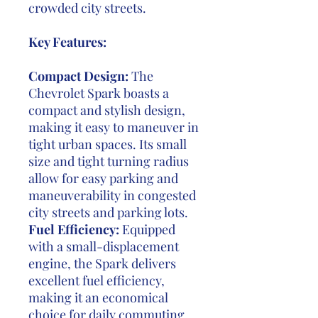
crowded city streets.
Key Features:
Compact Design:
The
Chevrolet Spark boasts a
compact and stylish design,
making it easy to maneuver in
tight urban spaces. Its small
size and tight turning radius
allow for easy parking and
maneuverability in congested
city streets and parking lots.
Fuel Efficiency:
Equipped
with a small-displacement
engine, the Spark delivers
excellent fuel efficiency,
making it an economical
choice for daily commuting