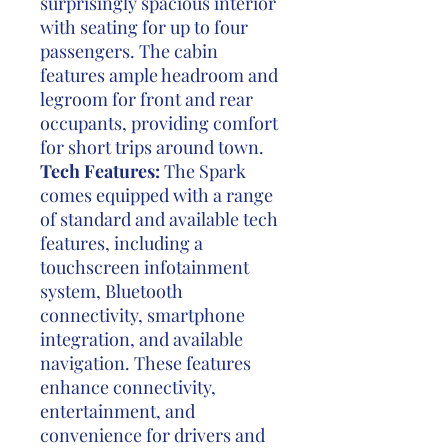
surprisingly spacious interior
with seating for up to four
passengers. The cabin
features ample headroom and
legroom for front and rear
occupants, providing comfort
for short trips around town.
Tech Features:
The Spark
comes equipped with a range
of standard and available tech
features, including a
touchscreen infotainment
system, Bluetooth
connectivity, smartphone
integration, and available
navigation. These features
enhance connectivity,
entertainment, and
convenience for drivers and