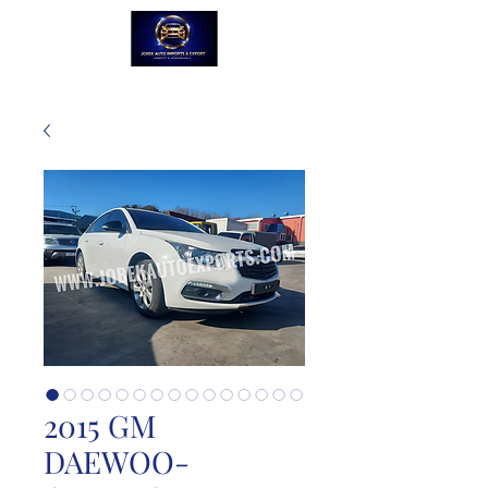
2015 GM
DAEWOO-