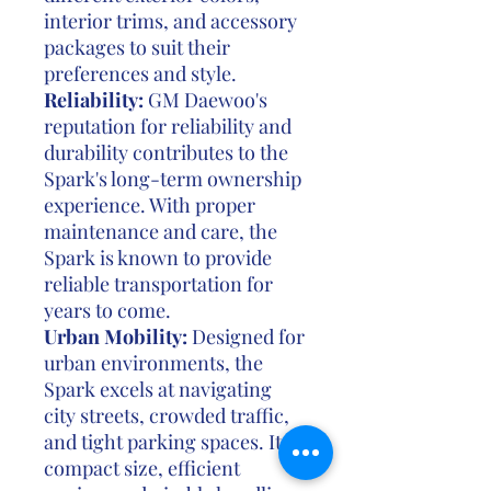
interior trims, and accessory
packages to suit their
preferences and style.
Reliability:
GM Daewoo's
reputation for reliability and
durability contributes to the
Spark's long-term ownership
experience. With proper
maintenance and care, the
Spark is known to provide
reliable transportation for
years to come.
Urban Mobility:
Designed for
urban environments, the
Spark excels at navigating
city streets, crowded traffic,
and tight parking spaces. Its
compact size, efficient