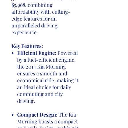
$5,968, combining
affordability with cutting-
edge features for an
unparalleled driving
experience.
Key Features:
Efficient Engine:
Powered
by a fuel-efficient engine,
the 2014 Kia Morning
ensures a smooth and
economical ride, making it
an ideal choice for daily
commuting and city
driving.
Compact Design:
The Kia
Morning boasts a compact