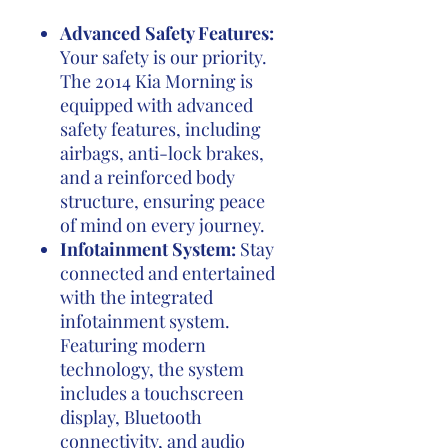
Advanced Safety Features:
Your safety is our priority.
The 2014 Kia Morning is
equipped with advanced
safety features, including
airbags, anti-lock brakes,
and a reinforced body
structure, ensuring peace
of mind on every journey.
Infotainment System:
Stay
connected and entertained
with the integrated
infotainment system.
Featuring modern
technology, the system
includes a touchscreen
display, Bluetooth
connectivity, and audio