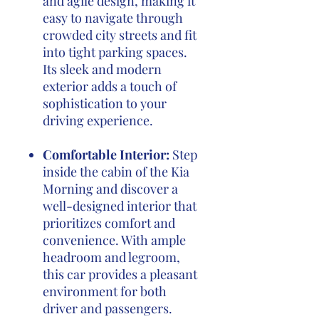
and agile design, making it
easy to navigate through
crowded city streets and fit
into tight parking spaces.
Its sleek and modern
exterior adds a touch of
sophistication to your
driving experience.
Comfortable Interior:
Step
inside the cabin of the Kia
Morning and discover a
well-designed interior that
prioritizes comfort and
convenience. With ample
headroom and legroom,
this car provides a pleasant
environment for both
driver and passengers.