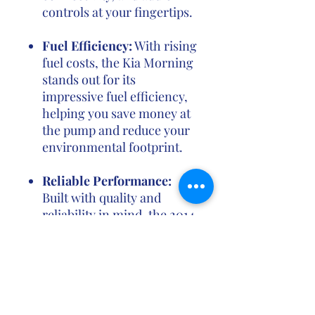
controls at your fingertips.
Fuel Efficiency:
With rising
fuel costs, the Kia Morning
stands out for its
impressive fuel efficiency,
helping you save money at
the pump and reduce your
environmental footprint.
Reliable Performance:
Built with quality and
reliability in mind, the 2014
Kia Morning delivers a
consistent and reliable
performance, backed by
Kia's reputation for
producing durable and