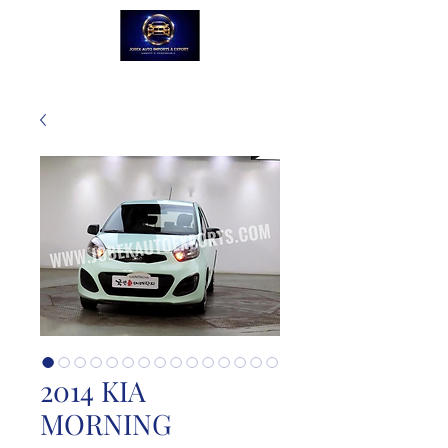
2014 KIA
MORNING