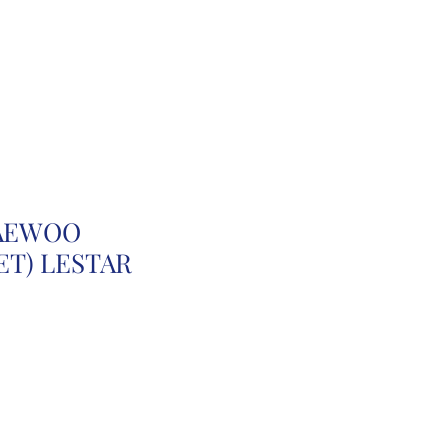
r
Auction Cars
FAQ
DAEWOO
T) LESTAR