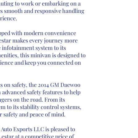
uting to work or embarking on a
ers smooth and responsive handling
erience.
pped with modern convenience
estar makes every journey more
e infotainment system to its
nities, this minivan is designed to
ience and keep you connected on
s on safety, the 2014 GM Daewoo
advanced safety features to help
gers on the road. From its
 to its stability control systems,
r safety and peace of mind.
Auto Exports LLC is pleased to
star at a competitive price of