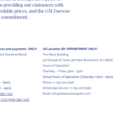
to providing our customers with
fordable prices, and the GM Daewoo
at commitment.
acts and
payments ONLY)
US Location (BY APPOINTMENT ONLY)
ard Chartered Bank)
The Plaza Building
317 George St, Suite 320 New Brunswick, NJ 08901
Hours of Operation:
[Tuesday - Friday 9am - 5pm
Virtual Hours of operation: [Saturday 10am - 4pm]
m - 5pm
]
Phone:
+1 732-210-8316
m - 4pm]
WhatsApp Service:
+1 732-210-8316
 286 1243
Email:
info@jobekautoexports.com
+233 (0)50 286 1243
/