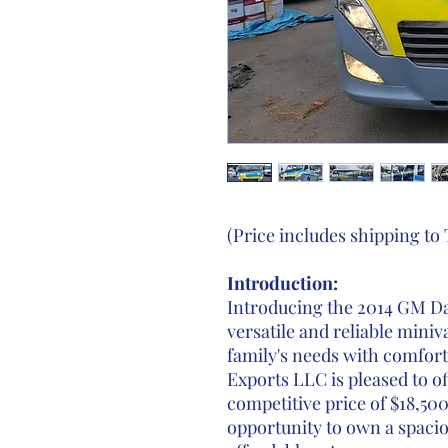
(Price includes shipping t
Introduction:
Introducing the 2014 GM Da
versatile and reliable min
family's needs with comfor
Exports LLC is pleased to of
competitive price of $18,500
opportunity to own a spacio