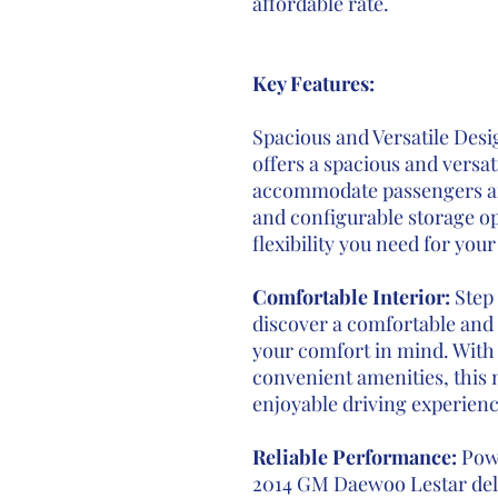
affordable rate.
Key Features:
Spacious and Versatile Des
offers a spacious and versat
accommodate passengers and
and configurable storage op
flexibility you need for you
Comfortable Interior:
Step 
discover a comfortable and 
your comfort in mind. With
convenient amenities, this 
enjoyable driving experienc
Reliable Performance:
Pow
2014 GM Daewoo Lestar deli