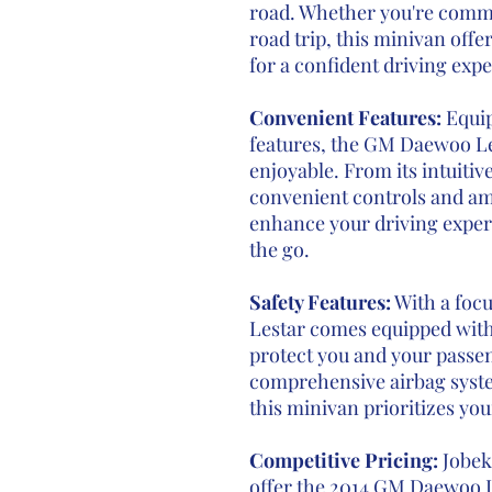
road. Whether you're comm
road trip, this minivan off
for a confident driving exp
Convenient Features:
Equi
features, the GM Daewoo L
enjoyable. From its intuitiv
convenient controls and ame
enhance your driving exper
the go.
Safety Features:
With a focu
Lestar comes equipped with 
protect you and your passen
comprehensive airbag system
this minivan prioritizes you
Competitive Pricing:
Jobek 
offer the 2014 GM Daewoo Le