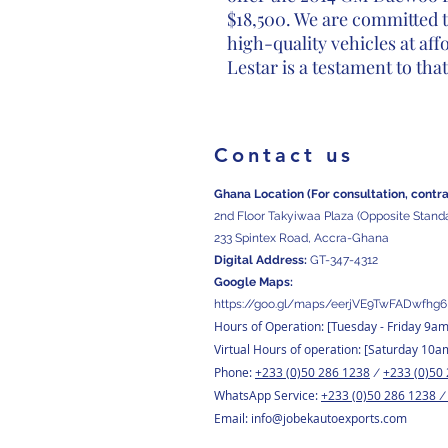
$18,500. We are committed 
high-quality vehicles at af
Lestar is a testament to th
Contact us
Ghana Location (For consultation, contr
2nd Floor Takyiwaa Plaza (Opposite Stand
233 Spintex Road, Accra-Ghana
Digital
Address:
GT-347-4312
Google Maps:
https://goo.gl/maps/eerjVE9TwFADwfhg6
Hours of Operation: [Tuesday
- Friday 9a
Virtual Hours of operation: [Saturday 10a
Phone:
+233 (0)50 286 1238
+233 (0)50
/
WhatsApp Service:
+233 (0)50 286 1238
Email:
info@jobekautoexports.com