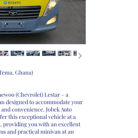
o Tema, Ghana)
ewoo (Chevrolet) Lestar – a
ivan designed to accommodate your
t and convenience. Jobek Auto
fer this exceptional vehicle at a
, providing you with an excellent
us and practical minivan at an