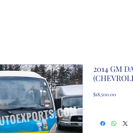
ome
About Us
Partnership registration
Registe
2014 GM 
(CHEVROLE
Price
$18,500.00