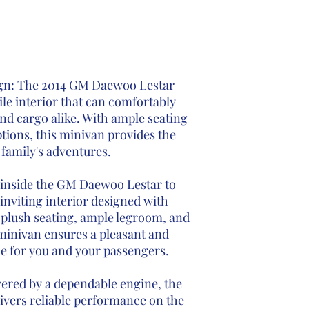
ign: The 2014 GM Daewoo Lestar
ile interior that can comfortably
 cargo alike. With ample seating
tions, this minivan provides the
r family's adventures.
inside the GM Daewoo Lestar to
inviting interior designed with
 plush seating, ample legroom, and
minivan ensures a pleasant and
e for you and your passengers.
ered by a dependable engine, the
vers reliable performance on the