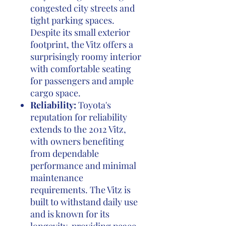
congested city streets and
tight parking spaces.
Despite its small exterior
footprint, the Vitz offers a
surprisingly roomy interior
with comfortable seating
for passengers and ample
cargo space.
Reliability:
Toyota's
reputation for reliability
extends to the 2012 Vitz,
with owners benefiting
from dependable
performance and minimal
maintenance
requirements. The Vitz is
built to withstand daily use
and is known for its