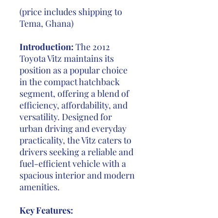
(price includes shipping to
Tema, Ghana)
Introduction:
The 2012
Toyota Vitz maintains its
position as a popular choice
in the compact hatchback
segment, offering a blend of
efficiency, affordability, and
versatility. Designed for
urban driving and everyday
practicality, the Vitz caters to
drivers seeking a reliable and
fuel-efficient vehicle with a
spacious interior and modern
amenities.
Key Features: