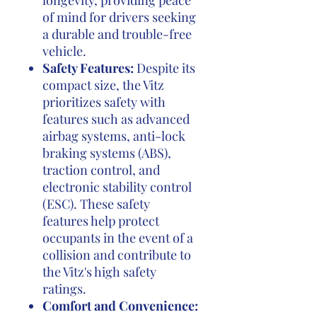
longevity, providing peace
of mind for drivers seeking
a durable and trouble-free
vehicle.
Safety Features:
Despite its
compact size, the Vitz
prioritizes safety with
features such as advanced
airbag systems, anti-lock
braking systems (ABS),
traction control, and
electronic stability control
(ESC). These safety
features help protect
occupants in the event of a
collision and contribute to
the Vitz's high safety
ratings.
Comfort and Convenience: