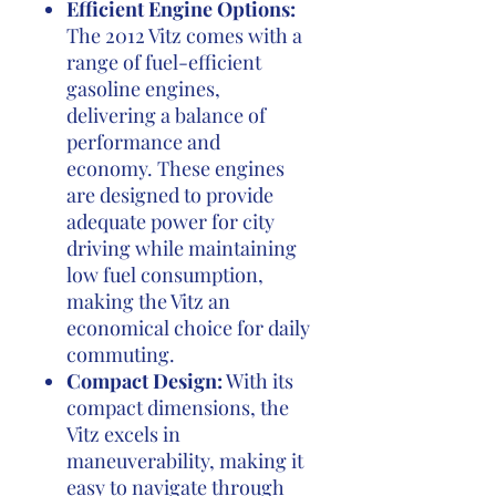
Efficient Engine Options:
The 2012 Vitz comes with a
range of fuel-efficient
gasoline engines,
delivering a balance of
performance and
economy. These engines
are designed to provide
adequate power for city
driving while maintaining
low fuel consumption,
making the Vitz an
economical choice for daily
commuting.
Compact Design:
With its
compact dimensions, the
Vitz excels in
maneuverability, making it
easy to navigate through