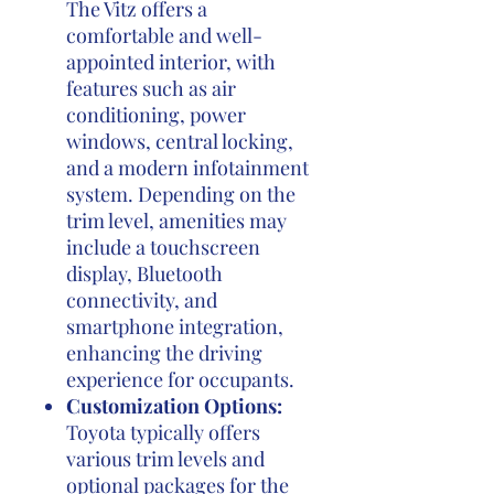
The Vitz offers a
comfortable and well-
appointed interior, with
features such as air
conditioning, power
windows, central locking,
and a modern infotainment
system. Depending on the
trim level, amenities may
include a touchscreen
display, Bluetooth
connectivity, and
smartphone integration,
enhancing the driving
experience for occupants.
Customization Options:
Toyota typically offers
various trim levels and
optional packages for the