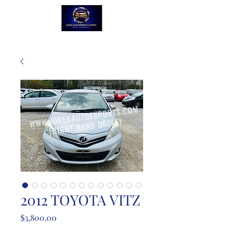
2012 TOYOTA VITZ
Price
$3,800.00