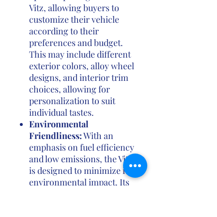
Vitz, allowing buyers to
customize their vehicle
according to their
preferences and budget.
This may include different
exterior colors, alloy wheel
designs, and interior trim
choices, allowing for
personalization to suit
individual tastes.
Environmental
Friendliness:
With an
emphasis on fuel efficiency
and low emissions, the Vitz
is designed to minimize its
environmental impact. Its
efficient engines help
reduce fuel consumption