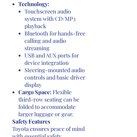
Technology:
Touchscreen audio
system with CD/MP3
playback
Bluetooth for hands-free
calling and audio
streaming
USB and AUX ports for
device integration
Steering-mounted audio
controls and basic driver
display
Cargo Space:
Flexible
third-row seating can be
folded to accommodate
larger luggage or gear.
Safety Features
Toyota ensures peace of mind
with essential safety