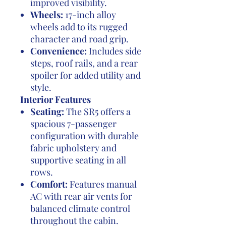
improved visibility.
Wheels:
17-inch alloy
wheels add to its rugged
character and road grip.
Convenience:
Includes side
steps, roof rails, and a rear
spoiler for added utility and
style.
Interior Features
Seating:
The SR5 offers a
spacious 7-passenger
configuration with durable
fabric upholstery and
supportive seating in all
rows.
Comfort:
Features manual
AC with rear air vents for
balanced climate control
throughout the cabin.