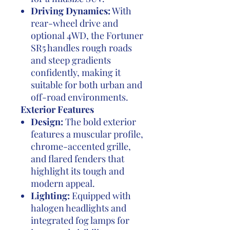
Driving Dynamics:
With
rear-wheel drive and
optional 4WD, the Fortuner
SR5 handles rough roads
and steep gradients
confidently, making it
suitable for both urban and
off-road environments.
Exterior Features
Design:
The bold exterior
features a muscular profile,
chrome-accented grille,
and flared fenders that
highlight its tough and
modern appeal.
Lighting:
Equipped with
halogen headlights and
integrated fog lamps for