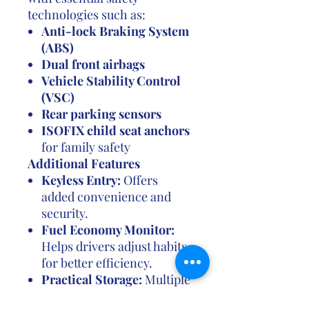
technologies such as:
Anti-lock Braking System
(ABS)
Dual front airbags
Vehicle Stability Control
(VSC)
Rear parking sensors
ISOFIX child seat anchors
for family safety
Additional Features
Keyless Entry:
Offers
added convenience and
security.
Fuel Economy Monitor:
Helps drivers adjust habits
for better efficiency.
Practical Storage:
Multiple
compartments, cup