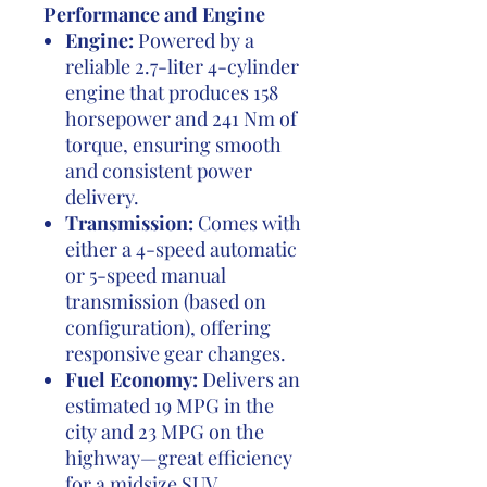
Performance and Engine
Engine:
Powered by a
reliable 2.7-liter 4-cylinder
engine that produces 158
horsepower and 241 Nm of
torque, ensuring smooth
and consistent power
delivery.
Transmission:
Comes with
either a 4-speed automatic
or 5-speed manual
transmission (based on
configuration), offering
responsive gear changes.
Fuel Economy:
Delivers an
estimated 19 MPG in the
city and 23 MPG on the
highway—great efficiency
for a midsize SUV.