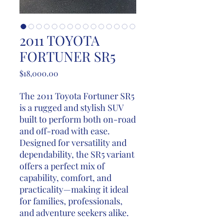
2011 TOYOTA
FORTUNER SR5
Price
$18,000.00
The 2011 Toyota Fortuner SR5
is a rugged and stylish SUV
built to perform both on-road
and off-road with ease.
Designed for versatility and
dependability, the SR5 variant
offers a perfect mix of
capability, comfort, and
practicality—making it ideal
for families, professionals,
and adventure seekers alike.