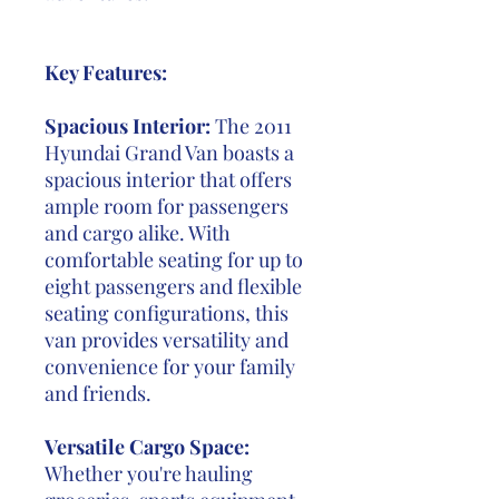
Key Features:
Spacious Interior:
The 2011
Hyundai Grand Van boasts a
spacious interior that offers
ample room for passengers
and cargo alike. With
comfortable seating for up to
eight passengers and flexible
seating configurations, this
van provides versatility and
convenience for your family
and friends.
Versatile Cargo Space:
Whether you're hauling