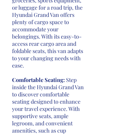
groceries, sports equipment,
or luggage for a road trip, the
Hyundai Grand Van offers
plenty of cargo space to
accommodate your
belongings. With its easy-to-
access rear cargo area and
foldable seats, this van adapts
to your changing needs with
ease.
Comfortable Seating:
Step
inside the Hyundai Grand Van
to discover comfortable
seating designed to enhance
your travel experience. With
supportive seats, ample
legroom, and convenient
amenities, such as cup