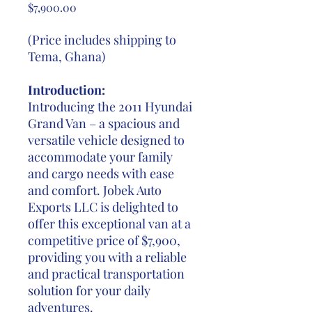
Price
$7,900.00
(Price includes shipping to
Tema, Ghana)
Introduction:
Introducing the 2011 Hyundai
Grand Van – a spacious and
versatile vehicle designed to
accommodate your family
and cargo needs with ease
and comfort. Jobek Auto
Exports LLC is delighted to
offer this exceptional van at a
competitive price of $7,900,
providing you with a reliable
and practical transportation
solution for your daily
adventures.