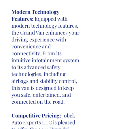
Modern Technology
Features:
Equipped with
modern technology features,
the Grand Van enhances your
driving experience with
convenience and
connectivity. From its
intuitive infotainment system
to its advanced safety
technologies, including
airbags and stability control,
this van is designed to keep
you safe, entertained, and
connected on the road.
Competitive Pricing:
Jobek
Auto Exports LLC is pleased