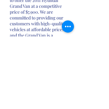
to offer the 2011 Hyundai
Grand Van at a competitive
price of $7,900. We are
committed to providing our
customers with high-quality
vehicles at affordable prices,
and the Grand Van is a
testament to that
commitment.
Don't miss out on the
opportunity to own the
spacious and versatile 2011
Hyundai Grand Van at an
unbeatable price. Contact us
today to schedule a test drive
or learn more about this
exceptional vehicle.