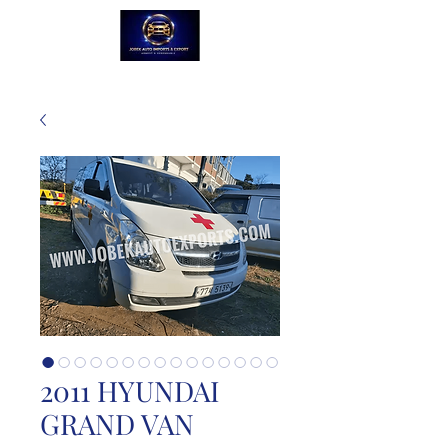
2011 HYUNDAI
GRAND VAN