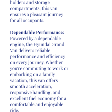
holders and storage
compartments, this van
ensures a pleasant journey
for all occupants.
Dependable Performance:
Powered by a dependable
engine, the Hyundai Grand
Van delivers reliable
performance and efficiency
on every journey. Whether
you're commuting to work or
embarking on a family
vacation, this van offers
smooth acceleration,
responsive handling, and
excellent fuel economy for a
comfortable and enjoyable
ride.