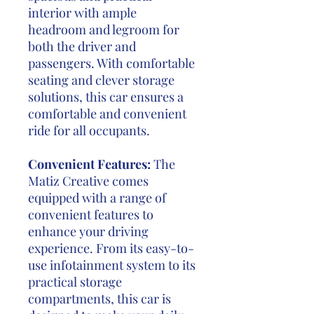
interior with ample
headroom and legroom for
both the driver and
passengers. With comfortable
seating and clever storage
solutions, this car ensures a
comfortable and convenient
ride for all occupants.
Convenient Features:
The
Matiz Creative comes
equipped with a range of
convenient features to
enhance your driving
experience. From its easy-to-
use infotainment system to its
practical storage
compartments, this car is