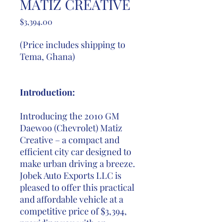
MATIZ CREATIVE
Price
$3,394.00
(Price includes shipping to
Tema, Ghana)
Introduction:
Introducing the 2010 GM
Daewoo (Chevrolet) Matiz
Creative – a compact and
efficient city car designed to
make urban driving a breeze.
Jobek Auto Exports LLC is
pleased to offer this practical
and affordable vehicle at a
competitive price of $3,394,