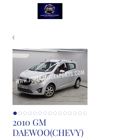
2010 GM
DAEWOO(CHEVY)