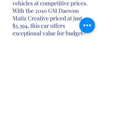
vehicles at competitive prices.
With the 2010 GM Daewoo
Matiz Creative priced at just
$3,394, this car offers
exceptional value for budget-
conscious buyers who seek a
reliable and practical city car.
Don't miss out on the
opportunity to own the 2010
GM Daewoo Matiz Creative at
an unbeatable price. Contact
us today to schedule a test
drive or learn more about this
economical and versatile city
car.