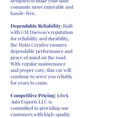
designed to make your daily
commute more enjoyable and
hassle-free.
Dependable Reliability:
Built
with GM Daewoo's reputation
for reliability and durability,
the Matiz Creative ensures
dependable performance and
peace of mind on the road.
With regular maintenance
and proper care, this car will
continue to serve you reliably
for years to come.
Competitive Pricing:
Jobek
Auto Exports LLC is
committed to providing our
customers with high-quality