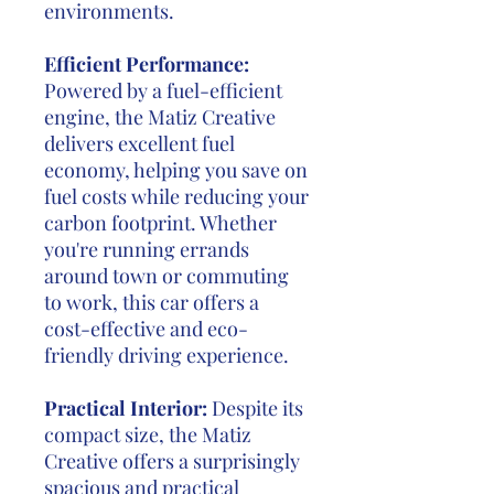
environments.
Efficient Performance:
Powered by a fuel-efficient
engine, the Matiz Creative
delivers excellent fuel
economy, helping you save on
fuel costs while reducing your
carbon footprint. Whether
you're running errands
around town or commuting
to work, this car offers a
cost-effective and eco-
friendly driving experience.
Practical Interior:
Despite its
compact size, the Matiz
Creative offers a surprisingly
spacious and practical