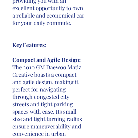
providing you with an
excellent opportunity to own
a reliable and economical car
for your daily commute.
Key Features:
Compact and Agile Design:
The 2010 GM Daewoo Matiz
Creative boasts a compact
and agile design, making it
perfect for navigating
through congested city
streets and tight parking
spaces with ease. Its small
size and tight turning radius
ensure maneuverability and
convenience in urban