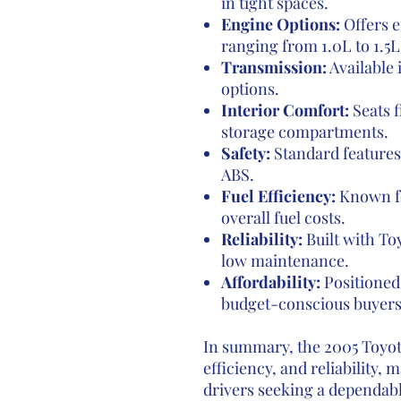
in tight spaces.
Engine Options:
Offers e
ranging from 1.0L to 1.5L
Transmission:
Available
options.
Interior Comfort:
Seats f
storage compartments.
Safety:
Standard features 
ABS.
Fuel Efficiency:
Known fo
overall fuel costs.
Reliability:
Built with Toy
low maintenance.
Affordability:
Positioned 
budget-conscious buyers
In summary, the 2005 Toyota
efficiency, and reliability, 
drivers seeking a dependab