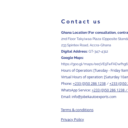
Contact us
Ghana Location (For consultation, contr
2nd Floor Takyiwaa Plaza (Opposite Stand
233 Spintex Road, Accra-Ghana
Digital
Address:
GT-347-4312
Google Maps:
https://goo.gl/maps/eerjVE9TwFADwfhg6
Hours of Operation: [Tuesday
- Friday 9a
Virtual Hours of operation: [Saturday 10a
Phone:
+233 (0)50 286 1238
+233 (0)50
/
WhatsApp Service:
+233 (0)50 286 1238
Email:
info@jobekautoexports.com
Terms & conditions
Privacy Policy