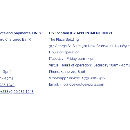
acts and
payments ONLY)
US Location (BY APPOINTMENT ONLY)
ard Chartered Bank)
The Plaza Building
317 George St, Suite 320 New Brunswick, NJ 08901
Hours of Operation:
[Tuesday - Friday 9am - 5pm
Virtual Hours of operation: [Saturday 10am - 4pm]
m - 5pm
]
Phone:
+1 732-210-8316
m - 4pm]
WhatsApp Service:
+1 732-210-8316
 286 1243
Email:
info@jobekautoexports.com
+233 (0)50 286 1243
/