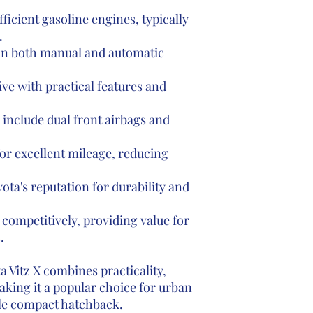
fficient gasoline engines, typically
.
 in both manual and automatic
ive with practical features and
include dual front airbags and
r excellent mileage, reducing
ota's reputation for durability and
competitively, providing value for
.
 Vitz X combines practicality,
making it a popular choice for urban
le compact hatchback.