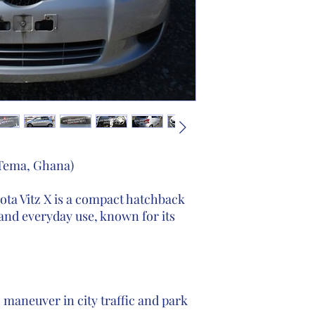
 Tema, Ghana)
ta Vitz X is a compact hatchback
and everyday use, known for its
 maneuver in city traffic and park