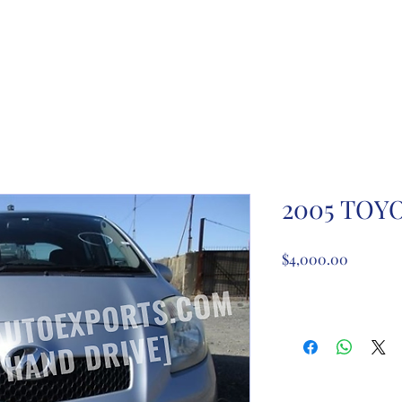
ome
About Us
Partnership registration
Registe
2005 TOYO
Price
$4,000.00