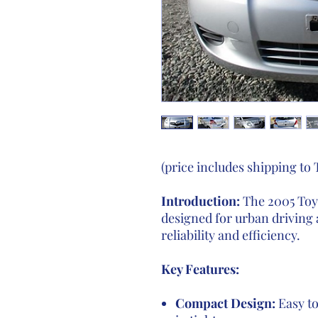
(price includes shipping to
Introduction:
The 2005 Toyo
designed for urban driving 
reliability and efficiency.
Key Features:
Compact Design:
Easy to