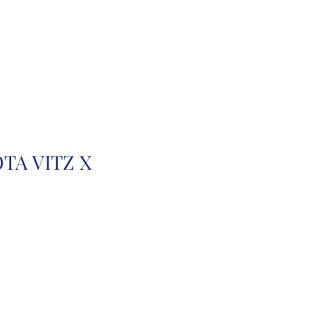
r
Auction Cars
FAQ
TA VITZ X