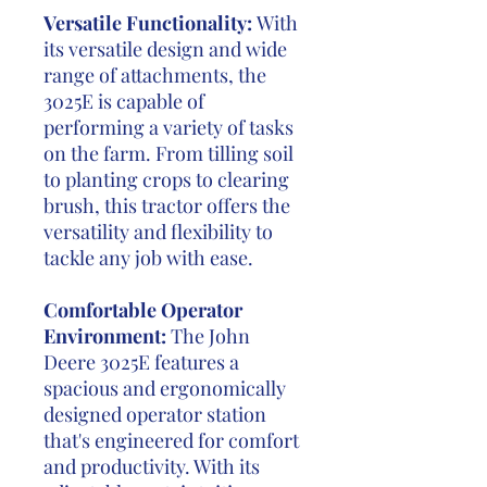
Versatile Functionality:
With
its versatile design and wide
range of attachments, the
3025E is capable of
performing a variety of tasks
on the farm. From tilling soil
to planting crops to clearing
brush, this tractor offers the
versatility and flexibility to
tackle any job with ease.
Comfortable Operator
Environment:
The John
Deere 3025E features a
spacious and ergonomically
designed operator station
that's engineered for comfort
and productivity. With its