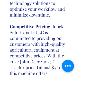
technology solutions to
optimize your workflow and
minimize downtime.
Competitive Pricing:
Jobek
Auto Exports LLC is
committed to providing our
customers with high-quality
agricultural equipment at
competitive prices. With the
2022 John Deere 3025E
Tractor priced at just $41,000,
this machine offers
exceptional value for farmers
looking to invest in reliable
and efficient equipment to
support their operations.
Don't miss out on the