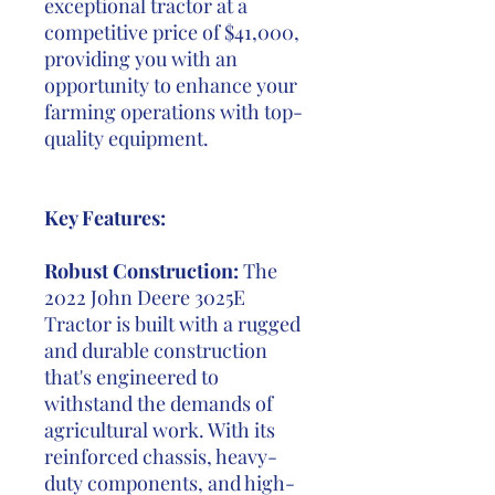
exceptional tractor at a
competitive price of $41,000,
providing you with an
opportunity to enhance your
farming operations with top-
quality equipment.
Key Features:
Robust Construction:
The
2022 John Deere 3025E
Tractor is built with a rugged
and durable construction
that's engineered to
withstand the demands of
agricultural work. With its
reinforced chassis, heavy-
duty components, and high-