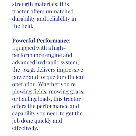
strength materials, this
tractor offers unmatched
durability and reliability in
the field.
Powerful Performance:
Equipped with a high-
performance engine and
advanced hydraulic system,
the 3025E delivers impressive
power and torque for efficient
operation. Whether you're
plowing fields, mowing grass,
or hauling loads, this tractor
offers the performance and
capability you need to get the
job done quickly and
effectively.