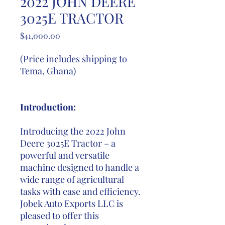
2022 JOHN DEERE
3025E TRACTOR
Price
$41,000.00
(Price includes shipping to
Tema, Ghana)
Introduction:
Introducing the 2022 John
Deere 3025E Tractor – a
powerful and versatile
machine designed to handle a
wide range of agricultural
tasks with ease and efficiency.
Jobek Auto Exports LLC is
pleased to offer this