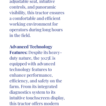
adjustable seat, intuitive
controls, and panoramic
visibility, this tractor ensures
a comfortable and efficient
working environment for
operators during long hours
in the field.
Advanced Technology
Features:
Despite its heavy-
duty nature, the 3025E is
equipped with advanced
technology features to
enhance performance,
efficiency, and safety on the
farm. From its integrated
diagnostics system to its
intuitive touchscreen display,
this tractor offers modern